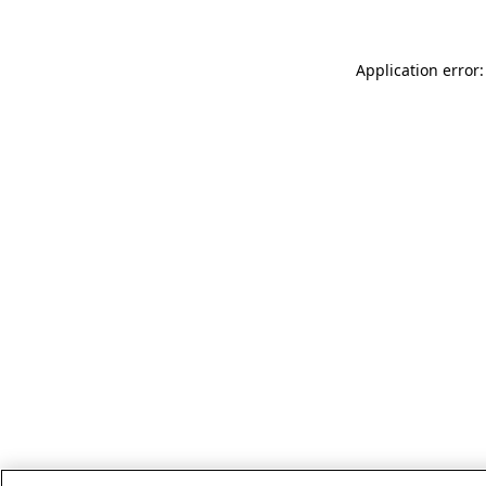
Application error