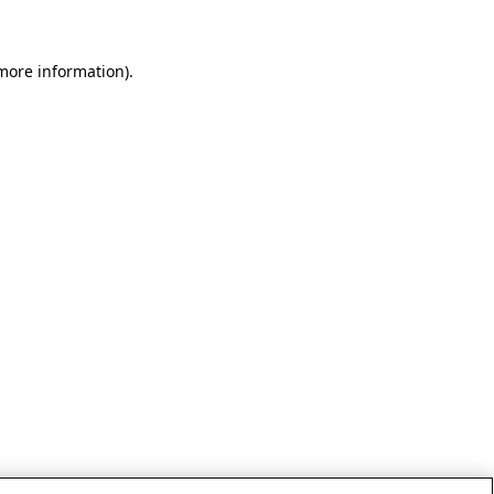
 more information)
.