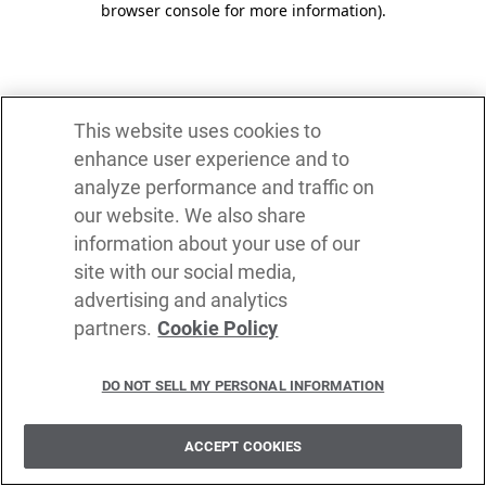
browser console for more information)
.
This website uses cookies to
enhance user experience and to
analyze performance and traffic on
our website. We also share
information about your use of our
site with our social media,
advertising and analytics
partners.
Cookie Policy
DO NOT SELL MY PERSONAL INFORMATION
ACCEPT COOKIES