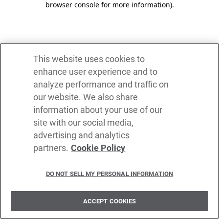
browser console for more information)
.
This website uses cookies to
enhance user experience and to
analyze performance and traffic on
our website. We also share
information about your use of our
site with our social media,
advertising and analytics
partners.
Cookie Policy
DO NOT SELL MY PERSONAL INFORMATION
ACCEPT COOKIES