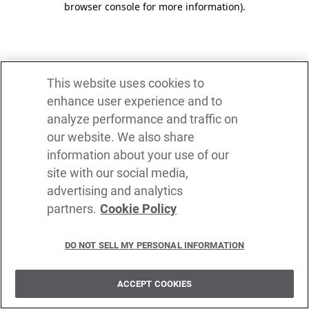
browser console for more information)
.
This website uses cookies to
enhance user experience and to
analyze performance and traffic on
our website. We also share
information about your use of our
site with our social media,
advertising and analytics
partners.
Cookie Policy
DO NOT SELL MY PERSONAL INFORMATION
ACCEPT COOKIES