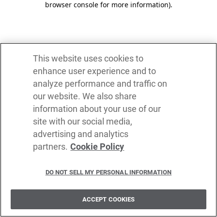
browser console for more information)
.
This website uses cookies to
enhance user experience and to
analyze performance and traffic on
our website. We also share
information about your use of our
site with our social media,
advertising and analytics
partners.
Cookie Policy
DO NOT SELL MY PERSONAL INFORMATION
ACCEPT COOKIES