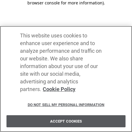
browser console for more information)
.
This website uses cookies to
enhance user experience and to
analyze performance and traffic on
our website. We also share
information about your use of our
site with our social media,
advertising and analytics
partners.
Cookie Policy
DO NOT SELL MY PERSONAL INFORMATION
ACCEPT COOKIES