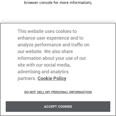
browser console for more information)
.
This website uses cookies to
enhance user experience and to
analyze performance and traffic on
our website. We also share
information about your use of our
site with our social media,
advertising and analytics
partners.
Cookie Policy
DO NOT SELL MY PERSONAL INFORMATION
ACCEPT COOKIES