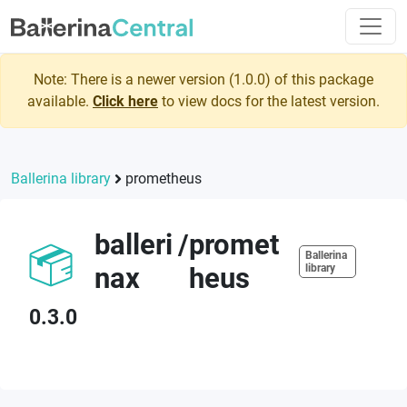
Note: There is a newer version (
1.0.0
) of this package
available.
Click here
to view docs for the latest version.
Ballerina library
prometheus
balleri
/
promet
Ballerina
nax
heus
library
0.3.0