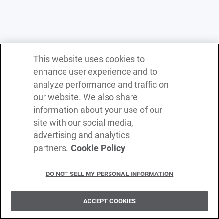
This website uses cookies to
enhance user experience and to
analyze performance and traffic on
our website. We also share
information about your use of our
site with our social media,
advertising and analytics
partners.
Cookie Policy
Terms of service
Privacy policy
DO NOT SELL MY PERSONAL INFORMATION
Cookie policy
Delete policy
ACCEPT COOKIES
©
2026
WSO2 LLC