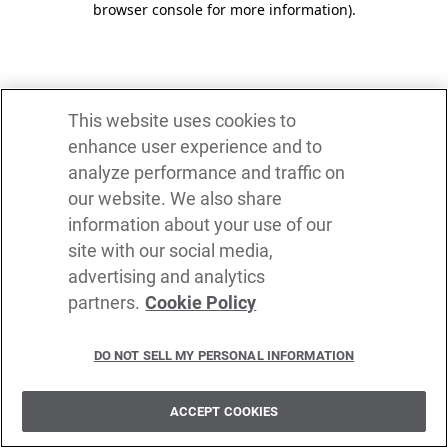
browser console for more information)
.
This website uses cookies to
enhance user experience and to
analyze performance and traffic on
our website. We also share
information about your use of our
site with our social media,
advertising and analytics
partners.
Cookie Policy
DO NOT SELL MY PERSONAL INFORMATION
ACCEPT COOKIES