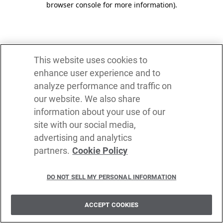
browser console for more information)
.
This website uses cookies to
enhance user experience and to
analyze performance and traffic on
our website. We also share
information about your use of our
site with our social media,
advertising and analytics
partners.
Cookie Policy
DO NOT SELL MY PERSONAL INFORMATION
ACCEPT COOKIES