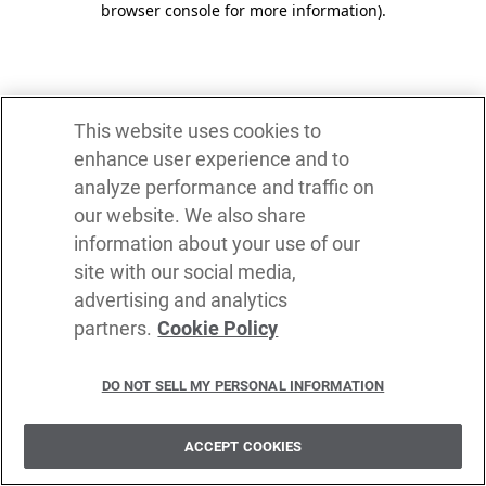
browser console for more information)
.
This website uses cookies to
enhance user experience and to
analyze performance and traffic on
our website. We also share
information about your use of our
site with our social media,
advertising and analytics
partners.
Cookie Policy
DO NOT SELL MY PERSONAL INFORMATION
ACCEPT COOKIES