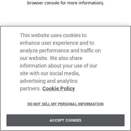
browser console for more information)
.
This website uses cookies to
enhance user experience and to
analyze performance and traffic on
our website. We also share
information about your use of our
site with our social media,
advertising and analytics
partners.
Cookie Policy
DO NOT SELL MY PERSONAL INFORMATION
ACCEPT COOKIES