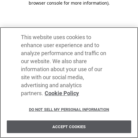
browser console for more information)
.
This website uses cookies to
enhance user experience and to
analyze performance and traffic on
our website. We also share
information about your use of our
site with our social media,
advertising and analytics
partners.
Cookie Policy
DO NOT SELL MY PERSONAL INFORMATION
ACCEPT COOKIES