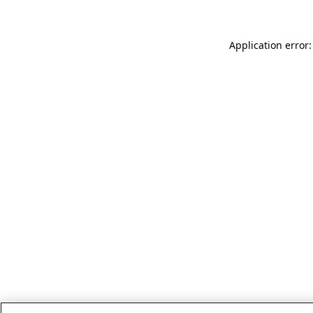
Application error