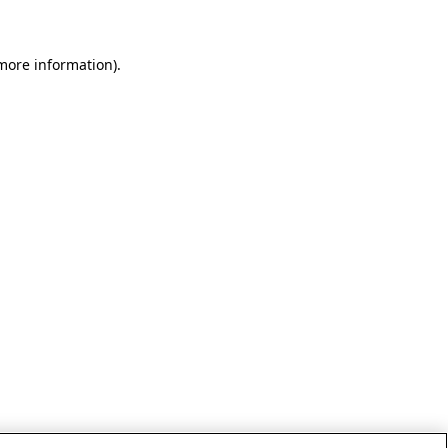
 more information)
.