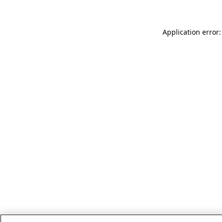
Application error