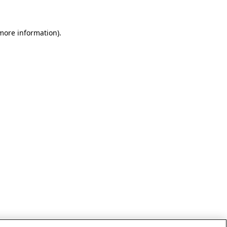
 more information)
.