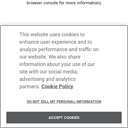
browser console for more information)
.
This website uses cookies to
enhance user experience and to
analyze performance and traffic on
our website. We also share
information about your use of our
site with our social media,
advertising and analytics
partners.
Cookie Policy
DO NOT SELL MY PERSONAL INFORMATION
ACCEPT COOKIES