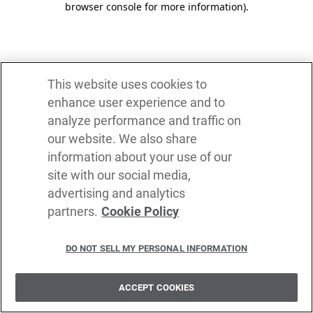
browser console for more information)
.
This website uses cookies to
enhance user experience and to
analyze performance and traffic on
our website. We also share
information about your use of our
site with our social media,
advertising and analytics
partners.
Cookie Policy
DO NOT SELL MY PERSONAL INFORMATION
ACCEPT COOKIES