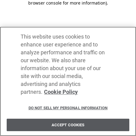
browser console for more information)
.
This website uses cookies to
enhance user experience and to
analyze performance and traffic on
our website. We also share
information about your use of our
site with our social media,
advertising and analytics
partners.
Cookie Policy
DO NOT SELL MY PERSONAL INFORMATION
ACCEPT COOKIES