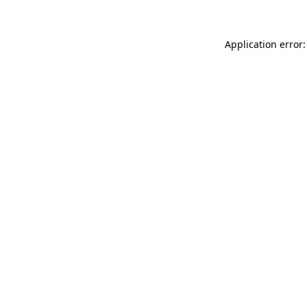
Application error