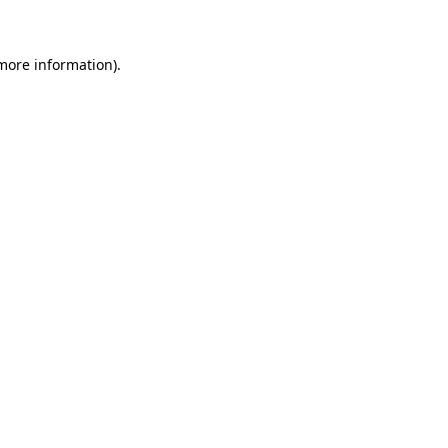
 more information)
.