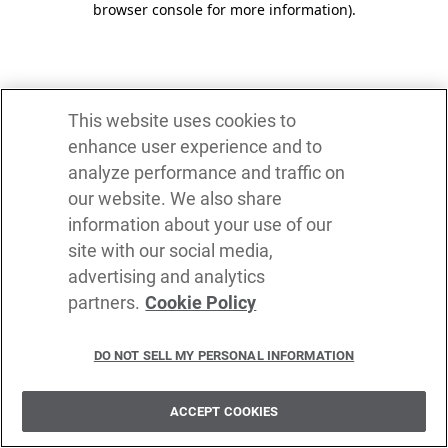
browser console for more information)
.
This website uses cookies to
enhance user experience and to
analyze performance and traffic on
our website. We also share
information about your use of our
site with our social media,
advertising and analytics
partners.
Cookie Policy
DO NOT SELL MY PERSONAL INFORMATION
ACCEPT COOKIES