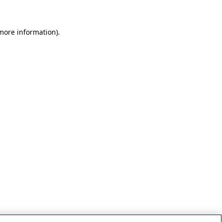
 more information)
.