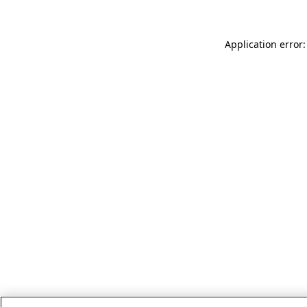
Application error