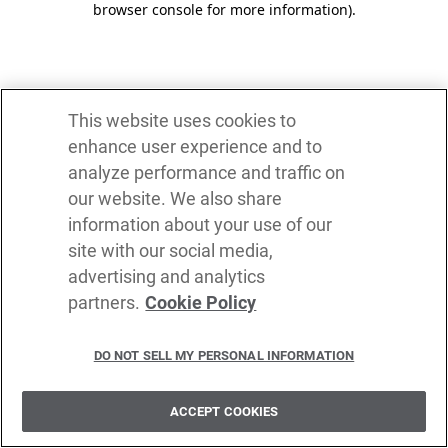
browser console for more information)
.
This website uses cookies to
enhance user experience and to
analyze performance and traffic on
our website. We also share
information about your use of our
site with our social media,
advertising and analytics
partners.
Cookie Policy
DO NOT SELL MY PERSONAL INFORMATION
ACCEPT COOKIES