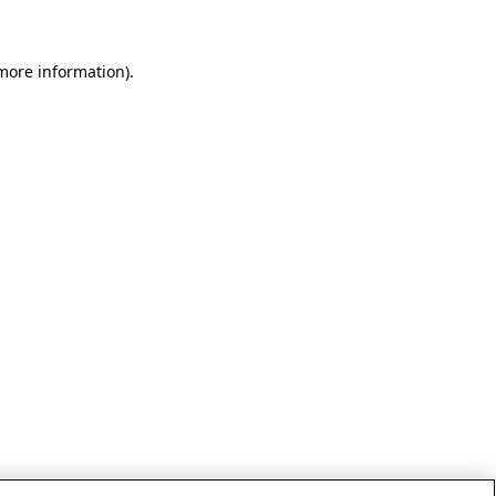
 more information)
.