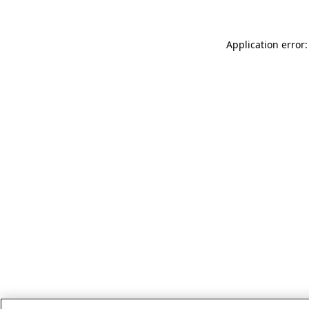
Application error