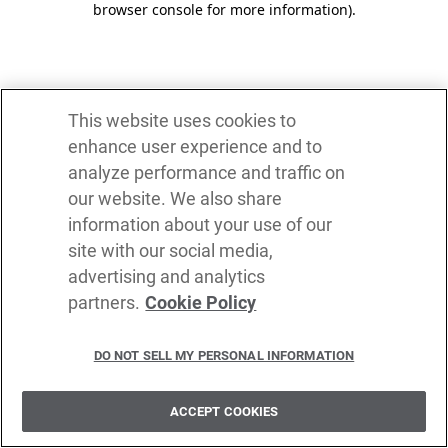
browser console for more information)
.
This website uses cookies to
enhance user experience and to
analyze performance and traffic on
our website. We also share
information about your use of our
site with our social media,
advertising and analytics
partners.
Cookie Policy
DO NOT SELL MY PERSONAL INFORMATION
ACCEPT COOKIES