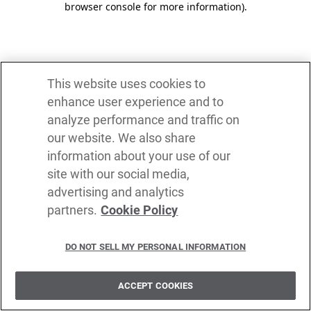
browser console for more information)
.
This website uses cookies to
enhance user experience and to
analyze performance and traffic on
our website. We also share
information about your use of our
site with our social media,
advertising and analytics
partners.
Cookie Policy
DO NOT SELL MY PERSONAL INFORMATION
ACCEPT COOKIES