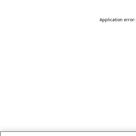
Application error