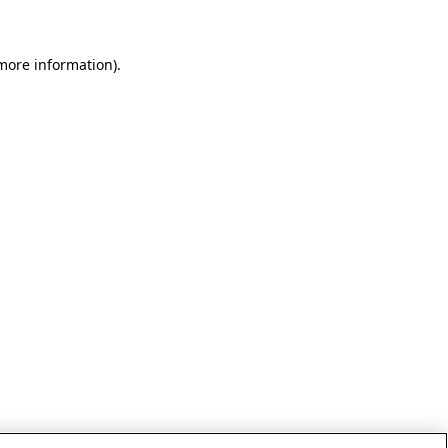
 more information)
.