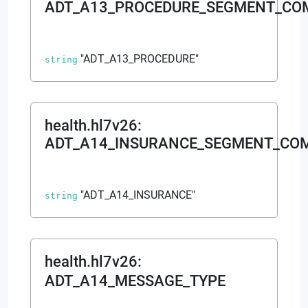
ADT_A13_PROCEDURE_SEGMENT_C
"ADT_A13_PROCEDURE"
string
health.hl7v26
:
ADT_A14_INSURANCE_SEGMENT_CO
"ADT_A14_INSURANCE"
string
health.hl7v26
:
ADT_A14_MESSAGE_TYPE