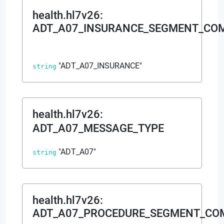
health.hl7v26
:
ADT_A07_INSURANCE_SEGMENT_CO
"ADT_A07_INSURANCE"
string
health.hl7v26
:
ADT_A07_MESSAGE_TYPE
"ADT_A07"
string
health.hl7v26
:
ADT_A07_PROCEDURE_SEGMENT_C