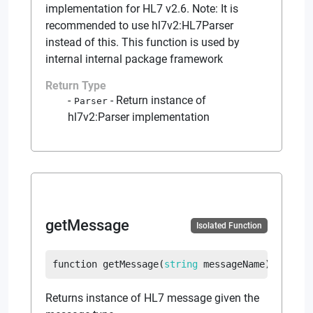
implementation for HL7 v2.6. Note: It is
recommended to use hl7v2:HL7Parser
instead of this. This function is used by
internal internal package framework
Return Type
-
Return instance of
Parser
hl7v2:Parser implementation
getMessage
Isolated Function
function
getMessage
(
string
 messageName
)
return
Returns instance of HL7 message given the