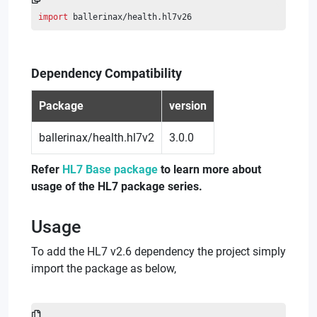
import
 ballerinax/health.hl7v26
Dependency Compatibility
Package
version
ballerinax/health.hl7v2
3.0.0
Refer
HL7 Base package
to learn more about
usage of the HL7 package series.
Usage
To add the HL7 v2.6 dependency the project simply
import the package as below,