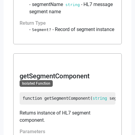
segmentName
-
HL7 message
string
segment name
Return Type
-
Record of segment instance
Segment
?
getSegmentComponent
Isolated Function
function
getSegmentComponent
(
string
 segmentCom
Returns instance of HL7 segment
component.
Parameters