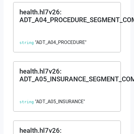
health.hl7v26
:
ADT_A04_PROCEDURE_SEGMENT_C
"ADT_A04_PROCEDURE"
string
health.hl7v26
:
ADT_A05_INSURANCE_SEGMENT_CO
"ADT_A05_INSURANCE"
string
health.hl7v26
: