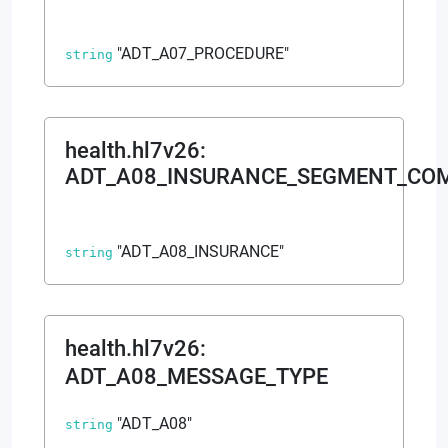
"ADT_A07_PROCEDURE"
string
health.hl7v26
:
ADT_A08_INSURANCE_SEGMENT_CO
"ADT_A08_INSURANCE"
string
health.hl7v26
:
ADT_A08_MESSAGE_TYPE
"ADT_A08"
string