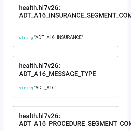
health.hl7v26
:
ADT_A16_INSURANCE_SEGMENT_CO
"ADT_A16_INSURANCE"
string
health.hl7v26
:
ADT_A16_MESSAGE_TYPE
"ADT_A16"
string
health.hl7v26
:
ADT_A16_PROCEDURE_SEGMENT_C