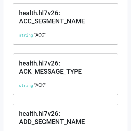
health.hl7v26
:
ACC_SEGMENT_NAME
"ACC"
string
health.hl7v26
:
ACK_MESSAGE_TYPE
"ACK"
string
health.hl7v26
:
ADD_SEGMENT_NAME