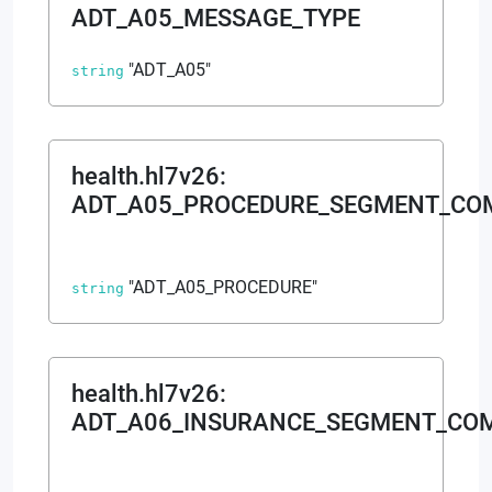
ADT_A05_MESSAGE_TYPE
"ADT_A05"
string
health.hl7v26
:
ADT_A05_PROCEDURE_SEGMENT_C
"ADT_A05_PROCEDURE"
string
health.hl7v26
:
ADT_A06_INSURANCE_SEGMENT_CO