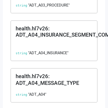
"ADT_A03_PROCEDURE"
string
health.hl7v26
:
ADT_A04_INSURANCE_SEGMENT_CO
"ADT_A04_INSURANCE"
string
health.hl7v26
:
ADT_A04_MESSAGE_TYPE
"ADT_A04"
string