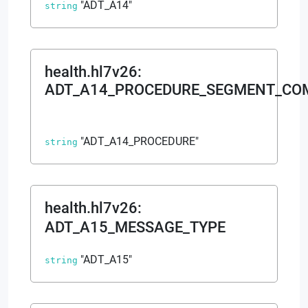
"ADT_A14"
string
health.hl7v26
:
ADT_A14_PROCEDURE_SEGMENT_C
"ADT_A14_PROCEDURE"
string
health.hl7v26
:
ADT_A15_MESSAGE_TYPE
"ADT_A15"
string