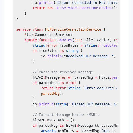
        io
:
println
(
"Client connected to HL7 server: "
, c
return
new
HL7ServiceConnectionService
();
    }
}
service class
HL7ServiceConnectionService
 {
*
tcp
:
ConnectionService;
remote
function
onBytes
(
tcp
:
Caller caller, 
readonly
string
|error
 fromBytes 
=
string
:
fromBytes
(
data
);
if
 fromBytes 
is
string
 {
            io
:
println
(
"Received HL7 Message: "
, 
fromByt
        }
// Parse the received message.
        hl7v2
:
Message
|error
 parsedMsg 
=
 hl7v2
:
parse
(
data
if
 parsedMsg 
is
error
 {
return
error
(
string
`Error occurred while pa
parsedMsg
);
        }
        io
:
println
(
string
`Parsed HL7 message: ${
parsedM
// Extract Message header (MSH).
        hl7v26
:
MSH? msh 
=
 ();
if
 parsedMsg 
is
 hl7v2
:
Message && parsedMsg.
hasKe
anydata
 mshEntry 
=
 parsedMsg[
"msh"
];