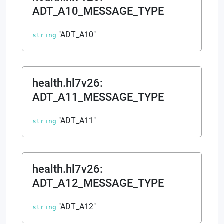
ADT_A10_MESSAGE_TYPE
"ADT_A10"
string
health.hl7v26
:
ADT_A11_MESSAGE_TYPE
"ADT_A11"
string
health.hl7v26
:
ADT_A12_MESSAGE_TYPE
"ADT_A12"
string