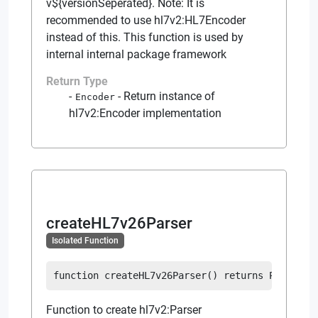
v${versionSeperated}. Note: It is
recommended to use hl7v2:HL7Encoder
instead of this. This function is used by
internal internal package framework
Return Type
-
Return instance of
Encoder
hl7v2:Encoder implementation
createHL7v26Parser
Isolated Function
function
createHL7v26Parser
(
)
returns
Parser
Function to create hl7v2:Parser