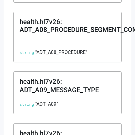
health.hl7v26
:
ADT_A08_PROCEDURE_SEGMENT_C
"ADT_A08_PROCEDURE"
string
health.hl7v26
:
ADT_A09_MESSAGE_TYPE
"ADT_A09"
string
health.hl7v26
: