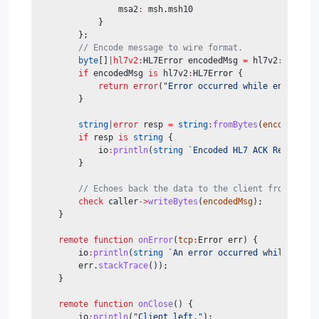
                msa2
:
 msh.msh10
            }
        };
// Encode message to wire format.
byte
[]
|hl7v2:
HL7Error encodedMsg 
=
 hl7v2
:
encode
(
if
 encodedMsg 
is
 hl7v2
:
HL7Error {
return
error
(
"Error occurred while encoding 
        }
string
|error
 resp 
=
string
:
fromBytes
(
encodedMsg
)
if
 resp 
is
string
 {
            io
:
println
(
string
`Encoded HL7 ACK Response 
        }
// Echoes back the data to the client from which
check
 caller
->
writeBytes
(
encodedMsg
);
    }
remote
function
onError
(
tcp
:
Error err) {
        io
:
println
(
string
`An error occurred while recei
        err.
stackTrace
());
    }
remote
function
onClose
() {
        io
:
println
(
"Client left."
);