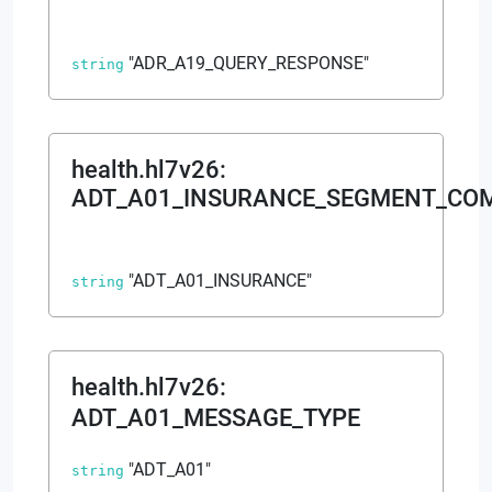
"ADR_A19_QUERY_RESPONSE"
string
health.hl7v26
:
ADT_A01_INSURANCE_SEGMENT_CO
"ADT_A01_INSURANCE"
string
health.hl7v26
:
ADT_A01_MESSAGE_TYPE
"ADT_A01"
string