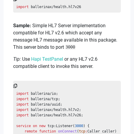
import
 ballerinax/health.hl7v26
Sample:
Simple HL7 Server implementation
compatible for HL7 v2.6 which accept any
message HL7 message available in this package.
This server binds to port
3000
Tip:
Use
Hapi TestPanel
or any HL7 v2.6
compatible client to invoke this server.
import
 ballerina/io;
import
 ballerina/tcp;
import
 ballerina/uuid;
import
 ballerinax/health.hl7v2;
import
 ballerinax/health.hl7v26;
service
on
new
 tcp:Listener(
3000
) {
remote
function
onConnect
(
tcp
:
Caller caller) 
returns