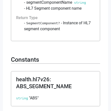
segmentComponentName
string
-
HL7 Segment component name
Return Type
-
Instance of HL7
SegmentComponent
?
segment component
Constants
health.hl7v26
:
ABS_SEGMENT_NAME
"ABS"
string