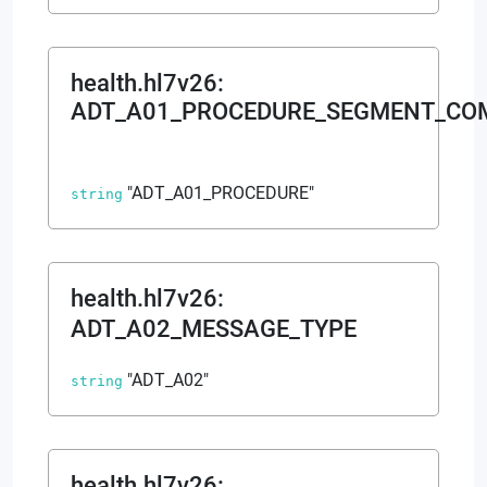
health.hl7v26
:
ADT_A01_PROCEDURE_SEGMENT_C
"ADT_A01_PROCEDURE"
string
health.hl7v26
:
ADT_A02_MESSAGE_TYPE
"ADT_A02"
string
health.hl7v26
: