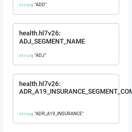
"ADD"
string
health.hl7v26
:
ADJ_SEGMENT_NAME
"ADJ"
string
health.hl7v26
:
ADR_A19_INSURANCE_SEGMENT_CO
"ADR_A19_INSURANCE"
string