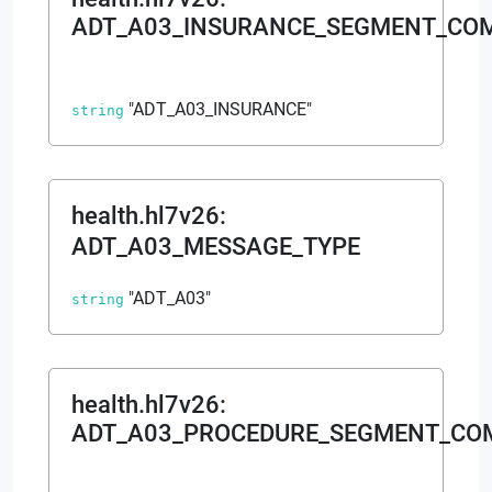
ADT_A03_INSURANCE_SEGMENT_CO
"ADT_A03_INSURANCE"
string
health.hl7v26
:
ADT_A03_MESSAGE_TYPE
"ADT_A03"
string
health.hl7v26
:
ADT_A03_PROCEDURE_SEGMENT_C