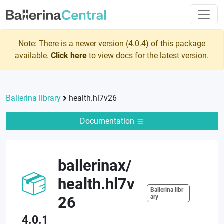
Note: There is a newer version (
4.0.4
) of this package
available.
Click here
to view docs for the latest version.
Ballerina library
health.hl7v26
Documentation
ballerinax
/
health.hl7v
Ballerina libr
26
ary
4.0.1