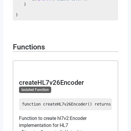
    }
}
Functions
createHL7v26Encoder
Isolated Function
function
createHL7v26Encoder
(
)
returns
Encoder
Function to create hl7v2:Encoder
implementation for HL7