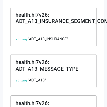
health.hl7v26
:
ADT_A13_INSURANCE_SEGMENT_CO
"ADT_A13_INSURANCE"
string
health.hl7v26
:
ADT_A13_MESSAGE_TYPE
"ADT_A13"
string
health.hl7v26
: