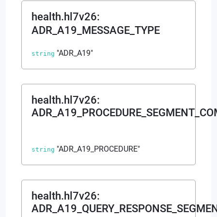
health.hl7v26
:
ADR_A19_MESSAGE_TYPE
"ADR_A19"
string
health.hl7v26
:
ADR_A19_PROCEDURE_SEGMENT_C
"ADR_A19_PROCEDURE"
string
health.hl7v26
:
ADR_A19_QUERY_RESPONSE_SEGME