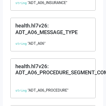
"ADT_A06_INSURANCE"
string
health.hl7v26
:
ADT_A06_MESSAGE_TYPE
"ADT_A06"
string
health.hl7v26
:
ADT_A06_PROCEDURE_SEGMENT_C
"ADT_A06_PROCEDURE"
string