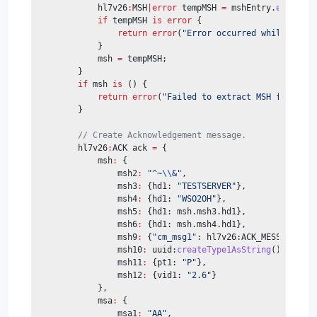
            hl7v26
:
MSH
|error
 tempMSH 
=
 mshEntry.
ensureTy
if
 tempMSH 
is
error
 {
return
error
(
"Error occurred while casti
            }
            msh 
=
 tempMSH;
        }
if
 msh 
is
 () {
return
error
(
"Failed to extract MSH from HL7
        }
// Create Acknowledgement message.
        hl7v26
:
ACK ack 
=
 {
            msh
:
 {
                msh2
:
"^~
\\
&"
,
                msh3
:
 {hd1: 
"TESTSERVER"
},
                msh4
:
 {hd1: 
"WSO2OH"
},
                msh5
:
 {hd1: msh.msh3.hd1},
                msh6
:
 {hd1: msh.msh4.hd1},
                msh9
:
 {
"cm_msg1"
: hl7v26:ACK_MESSAGE_TYP
                msh10
:
 uuid:
createType1AsString
().
substr
                msh11
:
 {pt1: 
"P"
},
                msh12
:
 {vid1: 
"2.6"
}
            },
            msa
:
 {
                msa1
:
"AA"
,