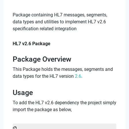
Package containing HL7 messages, segments,
data types and utilities to implement HL7 v2.6
specification related integration
HL7 v2.6 Package
Package Overview
This Package holds the messages, segments and
data types for the HL7 version
2.6
.
Usage
To add the HL7 v2.6 dependency the project simply
import the package as below,