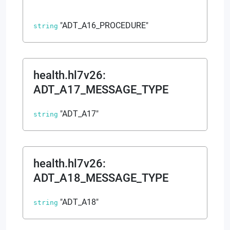
"ADT_A16_PROCEDURE"
string
health.hl7v26
:
ADT_A17_MESSAGE_TYPE
"ADT_A17"
string
health.hl7v26
:
ADT_A18_MESSAGE_TYPE
"ADT_A18"
string