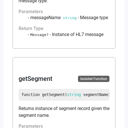
message type.
Parameters
messageName
-
Message type
string
Return Type
-
Instance of HL7 message
Message
?
getSegment
Isolated Function
function
getSegment
(
string
 segmentName
)
return
Returns instance of segment record given the
segment name.
Parameters