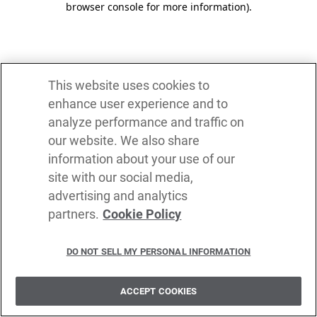
browser console for more information)
.
This website uses cookies to
enhance user experience and to
analyze performance and traffic on
our website. We also share
information about your use of our
site with our social media,
advertising and analytics
partners.
Cookie Policy
DO NOT SELL MY PERSONAL INFORMATION
ACCEPT COOKIES