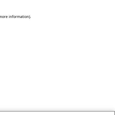
 more information)
.