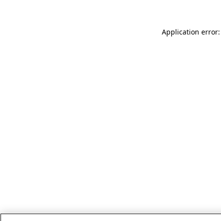
Application error