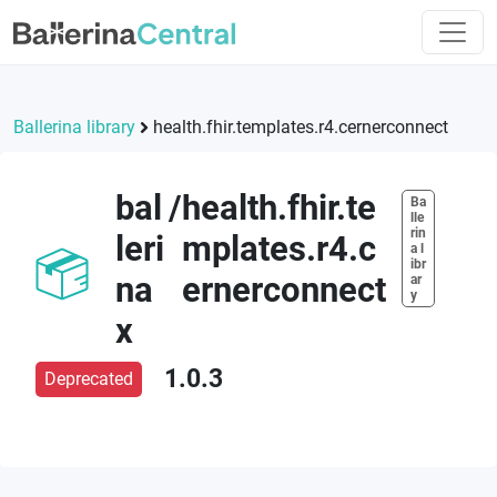
Ballerina library
health.fhir.templates.r4.cernerconnect
bal
/
health.fhir.te
Ba
lle
rin
leri
mplates.r4.c
a l
ibr
na
ernerconnect
ar
y
x
1.0.3
Deprecated