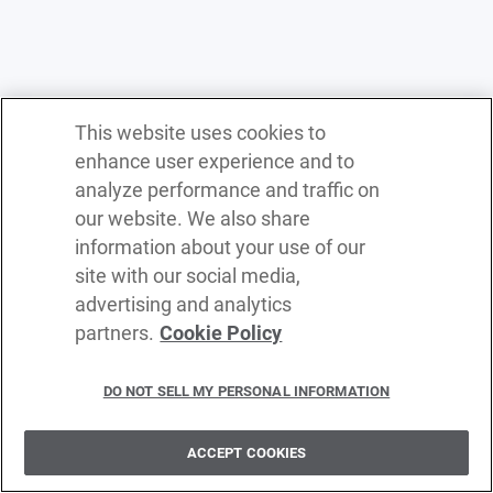
This website uses cookies to
enhance user experience and to
analyze performance and traffic on
our website. We also share
information about your use of our
site with our social media,
advertising and analytics
partners.
Cookie Policy
Terms of service
Privacy policy
DO NOT SELL MY PERSONAL INFORMATION
Cookie policy
Delete policy
ACCEPT COOKIES
©
2026
WSO2 LLC