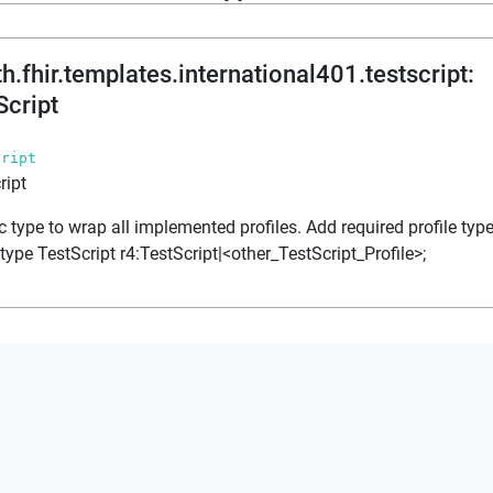
th.fhir.templates.international401.testscript
:
Script
cript
ript
c type to wrap all implemented profiles. Add required profile type
 type TestScript r4:TestScript|<other_TestScript_Profile>;