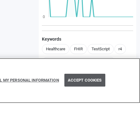
Keywords
Healthcare
FHIR
TestScript
r4
health.fhir.templates.international401
LL MY PERSONAL INFORMATION
ACCEPT COOKIES
Contributors
B
Dependencies
ballerinax/health.fhirr4/1.1.1
ballerinax/health.fhir.r4/4.2.0
ballerinax/health.fhir.r4.international401/1.1.0