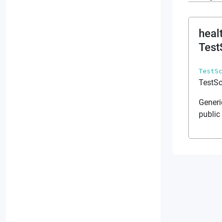
heal
Test
TestS
TestSc
Generi
public