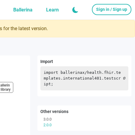
Ballerina
Learn
Sign in / Sign up
 for the latest version.
Import
import
ballerinax
/
health.fhir.te
mplates.international401.testscr
ipt
;
allerin
 library
Other versions
3.0.0
2.0.0