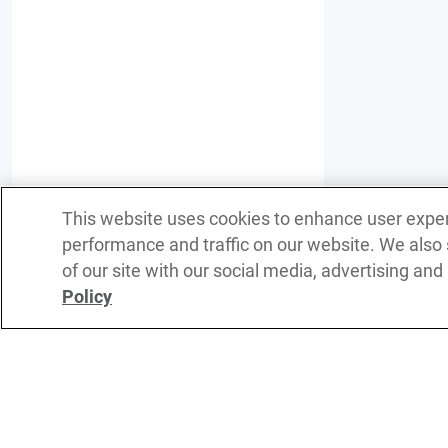
This website uses cookies to enhance user expe
performance and traffic on our website. We also
of our site with our social media, advertising and
Policy