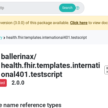
Search
version (
3.0.0
) of this package available.
Click here
to view docs
ry
health.fhir.templates.international401.testscript
ballerinax
/
health.fhir.templates.internati
B
onal401.testscript
a
2.0.0
ted
e name reference types