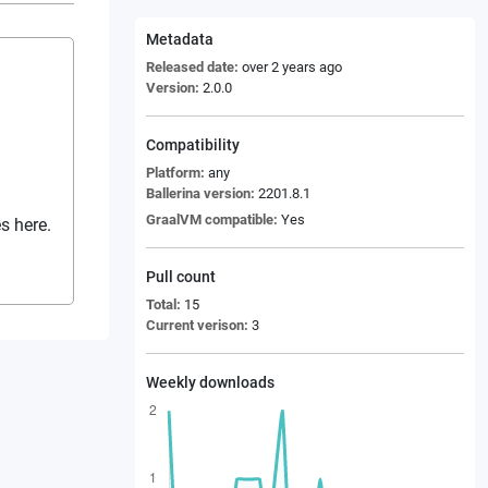
Metadata
Released date:
over 2 years ago
Version:
2.0.0
Compatibility
Platform:
any
Ballerina version:
2201.8.1
GraalVM compatible:
Yes
s here.
Pull count
Total:
15
Current verison:
3
Weekly downloads