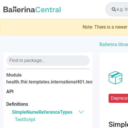
Note: There is a newer 
Ballerina libra
Module
health.fhir.templates.international401.testscript
API
Depreca
Definitions
SimpleNameReferenceTypes
TestScript
Simpl