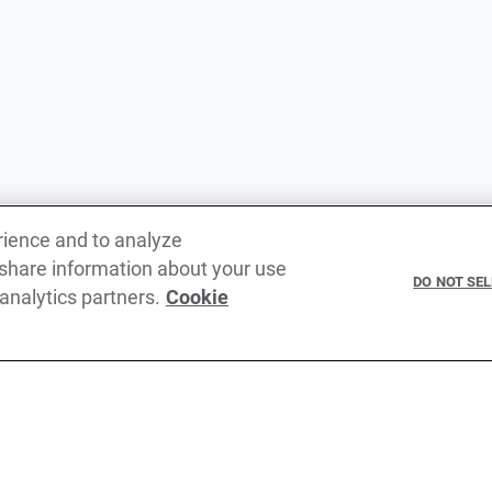
rience and to analyze
 share information about your use
DO NOT SE
 analytics partners.
Cookie