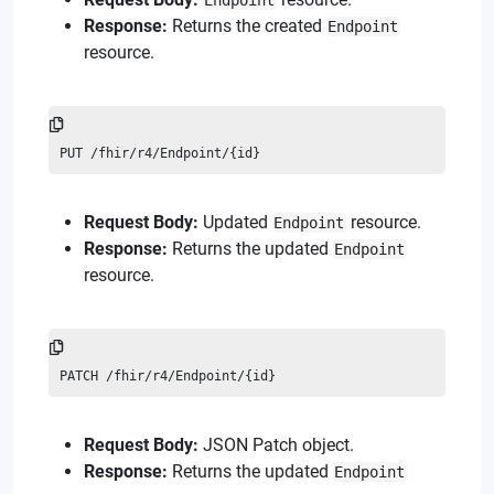
Endpoint
Response:
Returns the created
Endpoint
resource.
PUT /fhir/r4/Endpoint/{id}
Request Body:
Updated
resource.
Endpoint
Response:
Returns the updated
Endpoint
resource.
PATCH /fhir/r4/Endpoint/{id}
Request Body:
JSON Patch object.
Response:
Returns the updated
Endpoint