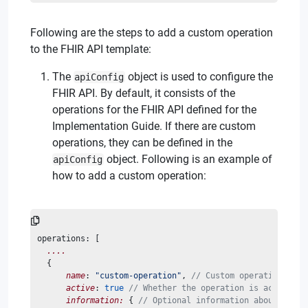
Following are the steps to add a custom operation
to the FHIR API template:
The
object is used to configure the
apiConfig
FHIR API. By default, it consists of the
operations for the FHIR API defined for the
Implementation Guide. If there are custom
operations, they can be defined in the
object. Following is an example of
apiConfig
how to add a custom operation:
operations: [
....
  {
name
: 
"custom-operation"
, 
// Custom operation name
active
: 
true
// Whether the operation is active
information:
 { 
// Optional information about the o