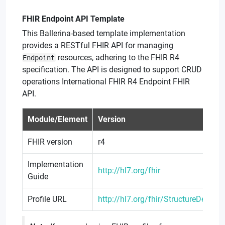
FHIR Endpoint API Template
This Ballerina-based template implementation
provides a RESTful FHIR API for managing
resources, adhering to the FHIR R4
Endpoint
specification. The API is designed to support CRUD
operations International FHIR R4 Endpoint FHIR
API.
Module/Element
Version
FHIR version
r4
Implementation
http://hl7.org/fhir
Guide
Profile URL
http://hl7.org/fhir/StructureDefinit