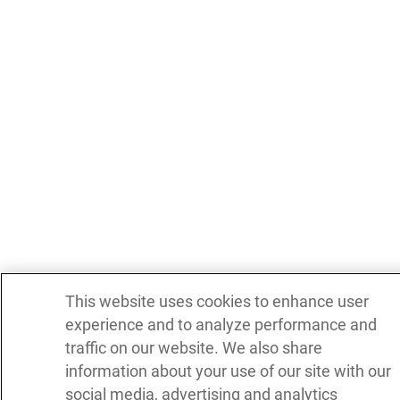
This website uses cookies to enhance user
experience and to analyze performance and
traffic on our website. We also share
information about your use of our site with our
social media, advertising and analytics