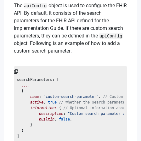
The
object is used to configure the FHIR
apiConfig
API. By default, it consists of the search
parameters for the FHIR API defined for the
Implementation Guide. If there are custom search
parameters, they can be defined in the
apiConfig
object. Following is an example of how to add a
custom search parameter:
searchParameters: [
....
  {
name
: 
"custom-search-parameter"
, 
// Custom search 
active
: 
true
// Whether the search parameter is ac
information:
 { 
// Optional information about the s
description
: 
"Custom search parameter descript
builtin
: 
false
,
      }
  }
]