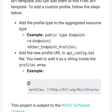
API template, you can add them to this FHIR API
template. To add a custom profile, follow the steps
below:
Add the profile type to the aggregated resource
type.
Example:
public type Endpoint
r4:Endpoint|
<Other_Endpoint_Profile>;
Add the new profile URL in
api_config.bal
file. You need to add it as a string inside the
array.
profiles
Example:
profiles
:
 [
"http://hl7.org/fhir/StructureDefini
This project is subject to the
WSO2 Software
License
.