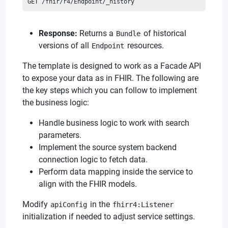
GET /fhir/r4/Endpoint/_history
Response:
Returns a
of historical
Bundle
versions of all
resources.
Endpoint
The template is designed to work as a Facade API
to expose your data as in FHIR. The following are
the key steps which you can follow to implement
the business logic:
Handle business logic to work with search
parameters.
Implement the source system backend
connection logic to fetch data.
Perform data mapping inside the service to
align with the FHIR models.
Modify
in the
apiConfig
fhirr4:Listener
initialization if needed to adjust service settings.