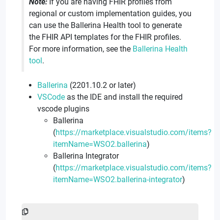
Note:
If you are having FHIR profiles from
regional or custom implementation guides, you
can use the Ballerina Health tool to generate
the FHIR API templates for the FHIR profiles.
For more information, see the
Ballerina Health
tool
.
Ballerina
(2201.10.2 or later)
VSCode
as the IDE and install the required
vscode plugins
Ballerina
(
https://marketplace.visualstudio.com/items?
itemName=WSO2.ballerina
)
Ballerina Integrator
(
https://marketplace.visualstudio.com/items?
itemName=WSO2.ballerina-integrator
)