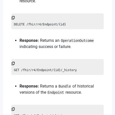
resource.
DELETE /fhir/r4/Endpoint/{id}
Response:
Returns an
OperationOutcome
indicating success or failure.
GET /fhir/r4/Endpoint/{id}/_history
Response:
Returns a
of historical
Bundle
versions of the
resource.
Endpoint