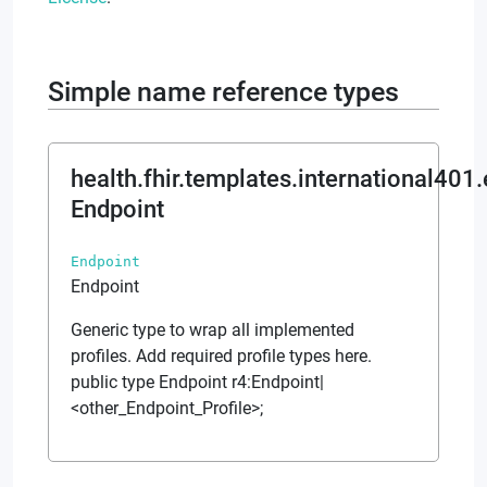
Simple name reference types
health.fhir.templates.international401
Endpoint
Endpoint
Endpoint
Generic type to wrap all implemented
profiles. Add required profile types here.
public type Endpoint r4:Endpoint|
<other_Endpoint_Profile>;