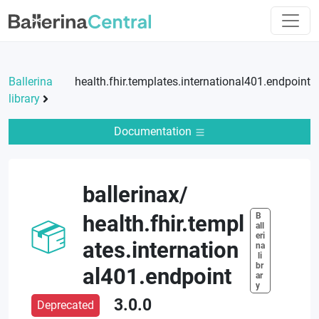
Ballerina
health.fhir.templates.international401.endpoint
library
Documentation
ballerinax
/
B
health.fhir.templ
all
eri
ates.internation
na
 li
br
al401.endpoint
ar
y
3.0.0
Deprecated