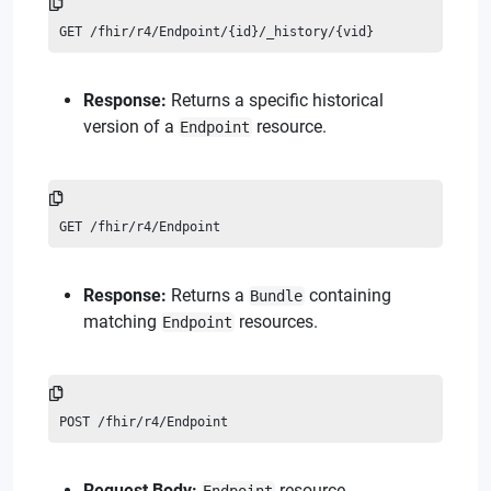
GET /fhir/r4/Endpoint/{id}/_history/{vid}
Response:
Returns a specific historical
version of a
resource.
Endpoint
GET /fhir/r4/Endpoint
Response:
Returns a
containing
Bundle
matching
resources.
Endpoint
POST /fhir/r4/Endpoint
Request Body:
resource.