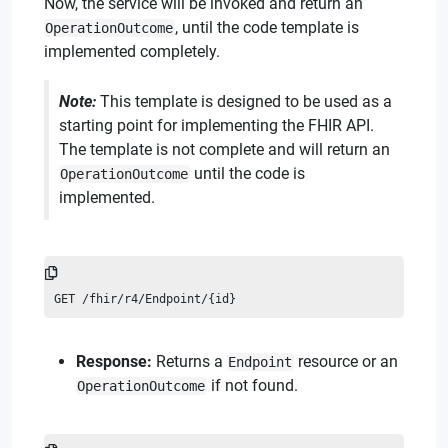
Now, the service will be invoked and return an
, until the code template is
OperationOutcome
implemented completely.
Note:
This template is designed to be used as a
starting point for implementing the FHIR API.
The template is not complete and will return an
until the code is
OperationOutcome
implemented.
GET /fhir/r4/Endpoint/{id}
Response:
Returns a
resource or an
Endpoint
if not found.
OperationOutcome