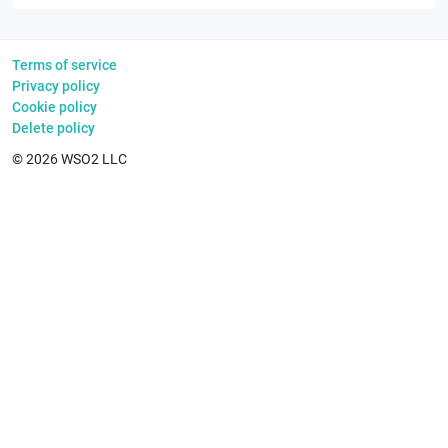
Terms of service
Privacy policy
Cookie policy
Delete policy
©
2026
WSO2 LLC