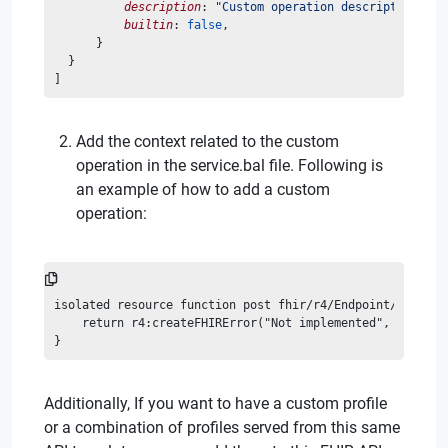
description
: 
"Custom operation description"
,
builtin
: 
false
,
      }
  }
]
Add the context related to the custom
operation in the service.bal file. Following is
an example of how to add a custom
operation:
isolated resource function post fhir/r4/Endpoint/\$custo
    return r4:createFHIRError("Not implemented", r4:ERRO
}
Additionally, If you want to have a custom profile
or a combination of profiles served from this same