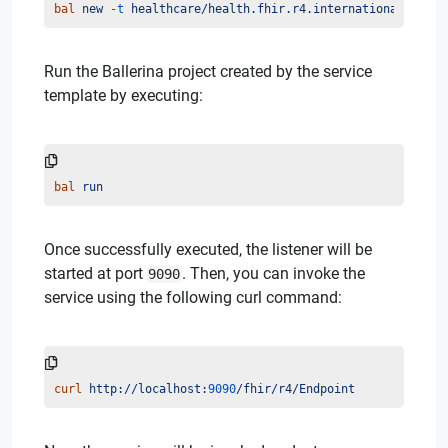
bal
new
-t
healthcare/health.fhir.r4.international401.en
Run the Ballerina project created by the service
template by executing:
bal
run
Once successfully executed, the listener will be
started at port
. Then, you can invoke the
9090
service using the following curl command:
curl
http://localhost:
9090
/fhir/r4/Endpoint