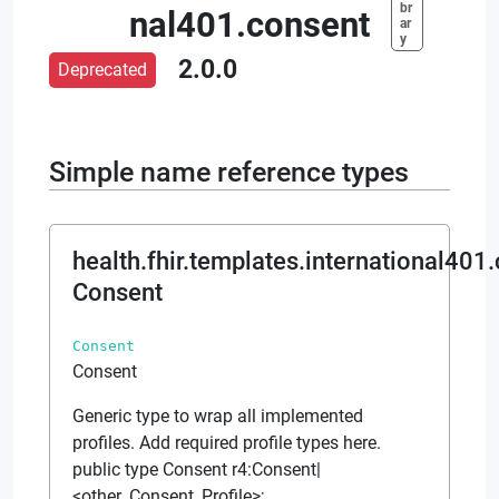
br
nal401.consent
ar
y
2.0.0
Deprecated
Simple name reference types
health.fhir.templates.international401
Consent
Consent
Consent
Generic type to wrap all implemented
profiles. Add required profile types here.
public type Consent r4:Consent|
<other_Consent_Profile>;