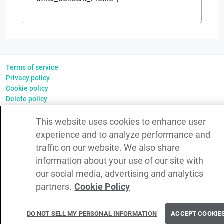
Terms of service
Privacy policy
Cookie policy
Delete policy
©
2026
WSO2 LLC
This website uses cookies to enhance user
experience and to analyze performance and
traffic on our website. We also share
information about your use of our site with
our social media, advertising and analytics
partners.
Cookie Policy
DO NOT SELL MY PERSONAL INFORMATION
ACCEPT COOKIE