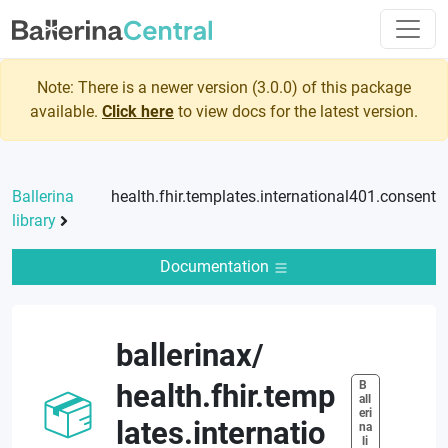
Note: There is a newer version (
3.0.0
) of this package
available.
Click here
to view docs for the latest version.
Ballerina
health.fhir.templates.international401.consent
library
Documentation
ballerinax
/
B
health.fhir.temp
all
eri
lates.internatio
na
 li