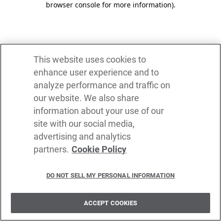
browser console for more information)
.
This website uses cookies to
enhance user experience and to
analyze performance and traffic on
our website. We also share
information about your use of our
site with our social media,
advertising and analytics
partners.
Cookie Policy
DO NOT SELL MY PERSONAL INFORMATION
ACCEPT COOKIES