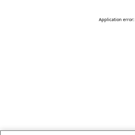
Application error