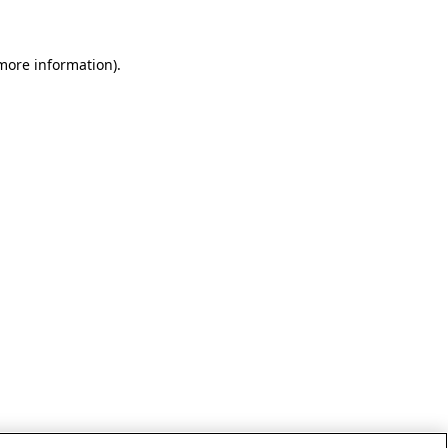
 more information)
.