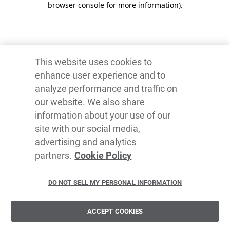
browser console for more information)
.
This website uses cookies to
enhance user experience and to
analyze performance and traffic on
our website. We also share
information about your use of our
site with our social media,
advertising and analytics
partners.
Cookie Policy
DO NOT SELL MY PERSONAL INFORMATION
ACCEPT COOKIES