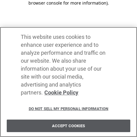
browser console for more information)
.
This website uses cookies to
enhance user experience and to
analyze performance and traffic on
our website. We also share
information about your use of our
site with our social media,
advertising and analytics
partners.
Cookie Policy
DO NOT SELL MY PERSONAL INFORMATION
ACCEPT COOKIES