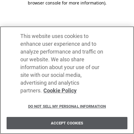
browser console for more information)
.
This website uses cookies to
enhance user experience and to
analyze performance and traffic on
our website. We also share
information about your use of our
site with our social media,
advertising and analytics
partners.
Cookie Policy
DO NOT SELL MY PERSONAL INFORMATION
ACCEPT COOKIES