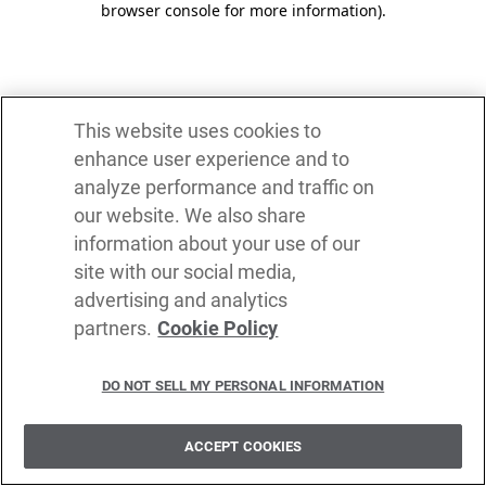
browser console for more information)
.
This website uses cookies to
enhance user experience and to
analyze performance and traffic on
our website. We also share
information about your use of our
site with our social media,
advertising and analytics
partners.
Cookie Policy
DO NOT SELL MY PERSONAL INFORMATION
ACCEPT COOKIES