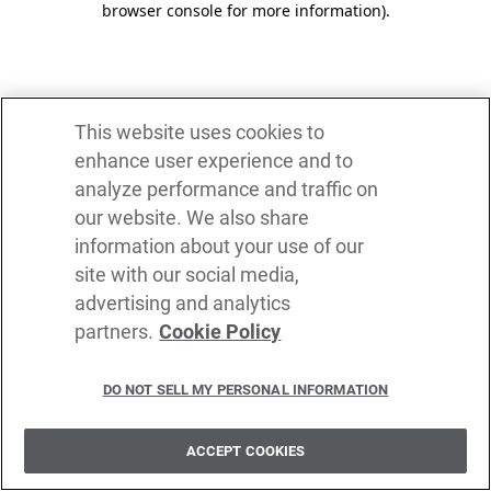
browser console for more information)
.
This website uses cookies to
enhance user experience and to
analyze performance and traffic on
our website. We also share
information about your use of our
site with our social media,
advertising and analytics
partners.
Cookie Policy
DO NOT SELL MY PERSONAL INFORMATION
ACCEPT COOKIES