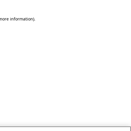
 more information)
.