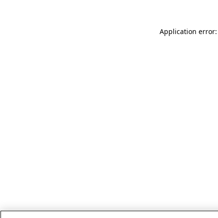
Application error