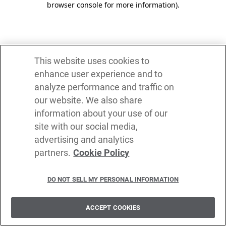
browser console for more information)
.
This website uses cookies to
enhance user experience and to
analyze performance and traffic on
our website. We also share
information about your use of our
site with our social media,
advertising and analytics
partners.
Cookie Policy
DO NOT SELL MY PERSONAL INFORMATION
ACCEPT COOKIES