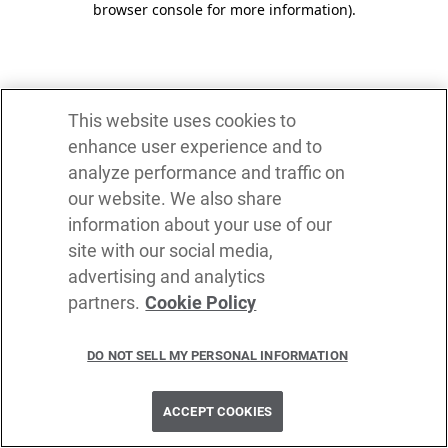
browser console for more information)
.
This website uses cookies to
enhance user experience and to
analyze performance and traffic on
our website. We also share
information about your use of our
site with our social media,
advertising and analytics
partners.
Cookie Policy
DO NOT SELL MY PERSONAL INFORMATION
ACCEPT COOKIES