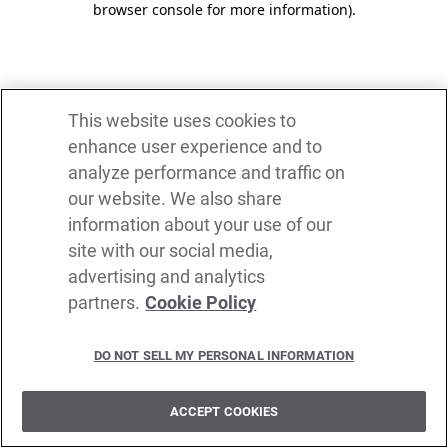
browser console for more information)
.
This website uses cookies to
enhance user experience and to
analyze performance and traffic on
our website. We also share
information about your use of our
site with our social media,
advertising and analytics
partners.
Cookie Policy
DO NOT SELL MY PERSONAL INFORMATION
ACCEPT COOKIES