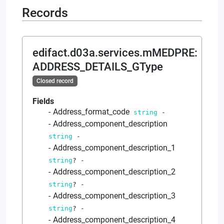
Records
edifact.d03a.services.mMEDPRE
:
ADDRESS_DETAILS_GType
Closed record
Fields
Address_format_code
string
-
Address_component_description
string
-
Address_component_description_1
string
?
-
Address_component_description_2
string
?
-
Address_component_description_3
string
?
-
Address_component_description_4