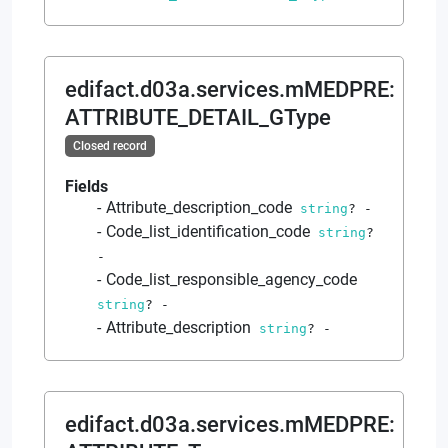
edifact.d03a.services.mMEDPRE
:
ATTRIBUTE_DETAIL_GType
Closed record
Fields
Attribute_description_code
string
?
-
Code_list_identification_code
string
?
-
Code_list_responsible_agency_code
string
?
-
Attribute_description
string
?
-
edifact.d03a.services.mMEDPRE
: