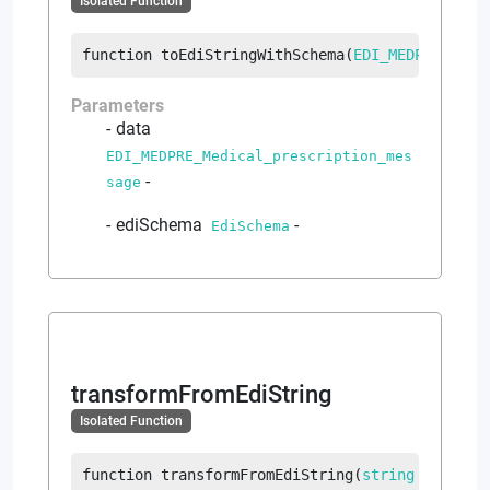
Isolated Function
function
toEdiStringWithSchema
(
EDI_MEDPRE_Medi
Parameters
data
EDI_MEDPRE_Medical_prescription_mes
-
sage
ediSchema
-
EdiSchema
transformFromEdiString
Isolated Function
function
transformFromEdiString
(
string
 ediText