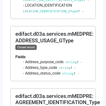
LOCATION_IDENTIFICATION
LOCATION_IDENTIFICATION_GType
?
-
edifact.d03a.services.mMEDPRE
:
ADDRESS_USAGE_GType
Closed record
Fields
Address_purpose_code
string
?
-
Address_type_code
string
?
-
Address_status_code
string
?
-
edifact.d03a.services.mMEDPRE
:
AGREEMENT_IDENTIFICATION_Type