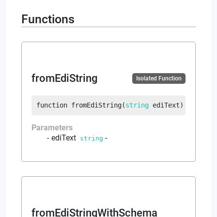
Functions
fromEdiString
Isolated Function
function
fromEdiString
(
string
 ediText
)
returns
Parameters
ediText
-
string
fromEdiStringWithSchema