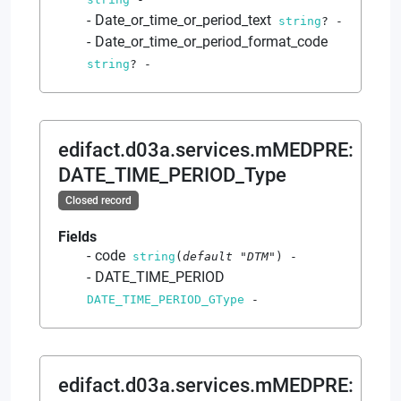
Date_or_time_or_period_text
string
?
-
Date_or_time_or_period_format_code
string
?
-
edifact.d03a.services.mMEDPRE
:
DATE_TIME_PERIOD_Type
Closed record
Fields
code
string
(
default
"DTM"
)
-
DATE_TIME_PERIOD
DATE_TIME_PERIOD_GType
-
edifact.d03a.services.mMEDPRE
: