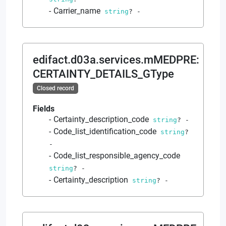
Carrier_name
string
?
-
edifact.d03a.services.mMEDPRE
:
CERTAINTY_DETAILS_GType
Closed record
Fields
Certainty_description_code
string
?
-
Code_list_identification_code
string
?
-
Code_list_responsible_agency_code
string
?
-
Certainty_description
string
?
-