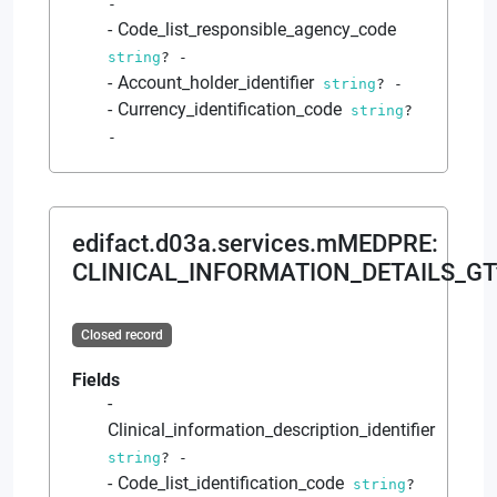
-
Code_list_responsible_agency_code
string
?
-
Account_holder_identifier
string
?
-
Currency_identification_code
string
?
-
edifact.d03a.services.mMEDPRE
:
CLINICAL_INFORMATION_DETAILS_GT
Closed record
Fields
Clinical_information_description_identifier
string
?
-
Code_list_identification_code
string
?