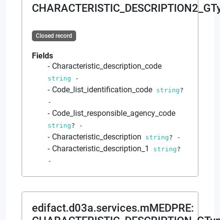
CHARACTERISTIC_DESCRIPTION2_GT
Closed record
Fields
Characteristic_description_code
string
-
Code_list_identification_code
string
?
-
Code_list_responsible_agency_code
string
?
-
Characteristic_description
string
?
-
Characteristic_description_1
string
?
-
edifact.d03a.services.mMEDPRE
: