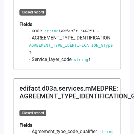
Closed record
Fields
code
string
(
default
"AGR"
)
-
AGREEMENT_TYPE_IDENTIFICATION
AGREEMENT_TYPE_IDENTIFICATION_GType
?
-
Service_layer_code
string
?
-
edifact.d03a.services.mMEDPRE
:
AGREEMENT_TYPE_IDENTIFICATION_
Closed record
Fields
Agreement_type_code_qualifier
string