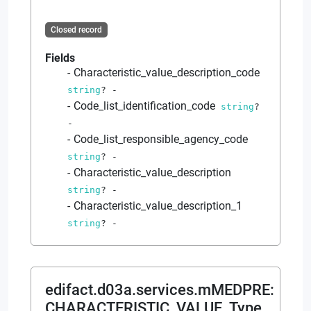
Closed record
Fields
Characteristic_value_description_code
string
?
-
Code_list_identification_code
string
?
-
Code_list_responsible_agency_code
string
?
-
Characteristic_value_description
string
?
-
Characteristic_value_description_1
string
?
-
edifact.d03a.services.mMEDPRE
:
CHARACTERISTIC_VALUE_Type