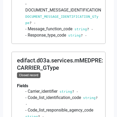
DOCUMENT_MESSAGE_IDENTIFICATION
DOCUMENT_MESSAGE_IDENTIFICATION_GTy
pe
?
-
Message_function_code
string
?
-
Response_type_code
string
?
-
edifact.d03a.services.mMEDPRE
:
CARRIER_GType
Closed record
Fields
Carrier_identifier
string
?
-
Code_list_identification_code
string
?
-
Code_list_responsible_agency_code
string
?
-