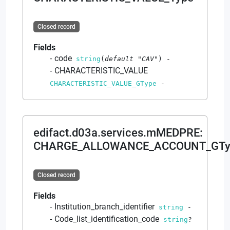
Closed record
Fields
code
string
(
default
"CAV"
)
-
CHARACTERISTIC_VALUE
CHARACTERISTIC_VALUE_GType
-
edifact.d03a.services.mMEDPRE
:
CHARGE_ALLOWANCE_ACCOUNT_GTy
Closed record
Fields
Institution_branch_identifier
string
-
Code_list_identification_code
string
?