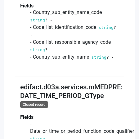
Fields
Country_sub_entity_name_code
string
?
-
Code_list_identification_code
string
?
-
Code_list_responsible_agency_code
string
?
-
Country_sub_entity_name
string
?
-
edifact.d03a.services.mMEDPRE
:
DATE_TIME_PERIOD_GType
Closed record
Fields
Date_or_time_or_period_function_code_qualifier
string
-