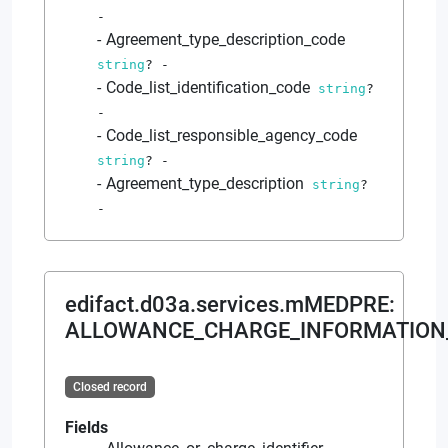
-
Agreement_type_description_code
string
?
-
Code_list_identification_code
string
?
-
Code_list_responsible_agency_code
string
?
-
Agreement_type_description
string
?
-
edifact.d03a.services.mMEDPRE
:
ALLOWANCE_CHARGE_INFORMATION
Closed record
Fields