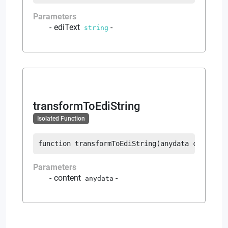
Parameters
ediText
-
string
transformToEdiString
Isolated Function
function
transformToEdiString
(
anydata
 content
)
Parameters
content
-
anydata