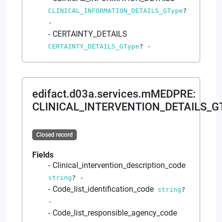
CLINICAL_INFORMATION_DETAILS_GType
?
-
CERTAINTY_DETAILS
CERTAINTY_DETAILS_GType
?
-
edifact.d03a.services.mMEDPRE
:
CLINICAL_INTERVENTION_DETAILS_G
Closed record
Fields
Clinical_intervention_description_code
string
?
-
Code_list_identification_code
string
?
-
Code_list_responsible_agency_code