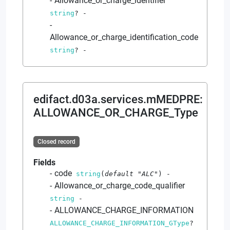
Allowance_or_charge_identifier
string
?
-
Allowance_or_charge_identification_code
string
?
-
edifact.d03a.services.mMEDPRE
:
ALLOWANCE_OR_CHARGE_Type
Closed record
Fields
code
string
(
default
"ALC"
)
-
Allowance_or_charge_code_qualifier
string
-
ALLOWANCE_CHARGE_INFORMATION
ALLOWANCE_CHARGE_INFORMATION_GType
?