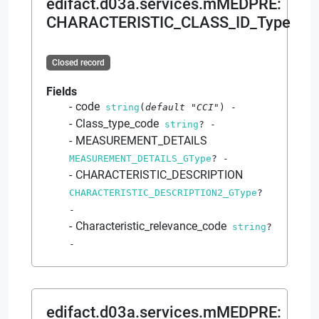
edifact.d03a.services.mMEDPRE
:
CHARACTERISTIC_CLASS_ID_Type
Closed record
Fields
code
string
(
default
"CCI"
)
-
Class_type_code
string
?
-
MEASUREMENT_DETAILS
MEASUREMENT_DETAILS_GType
?
-
CHARACTERISTIC_DESCRIPTION
CHARACTERISTIC_DESCRIPTION2_GType
?
-
Characteristic_relevance_code
string
?
-
edifact.d03a.services.mMEDPRE
: