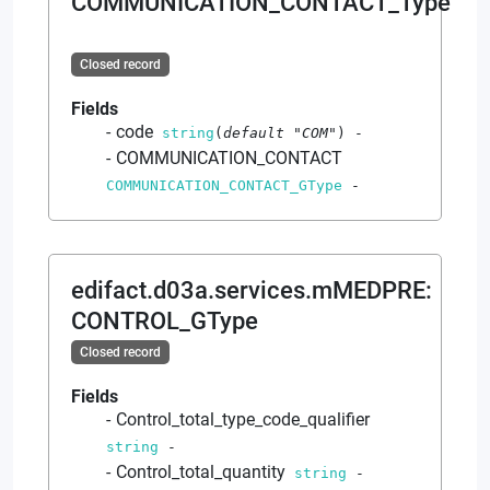
COMMUNICATION_CONTACT_Type
Closed record
Fields
code
string
(
default
"COM"
)
-
COMMUNICATION_CONTACT
COMMUNICATION_CONTACT_GType
-
edifact.d03a.services.mMEDPRE
:
CONTROL_GType
Closed record
Fields
Control_total_type_code_qualifier
string
-
Control_total_quantity
string
-