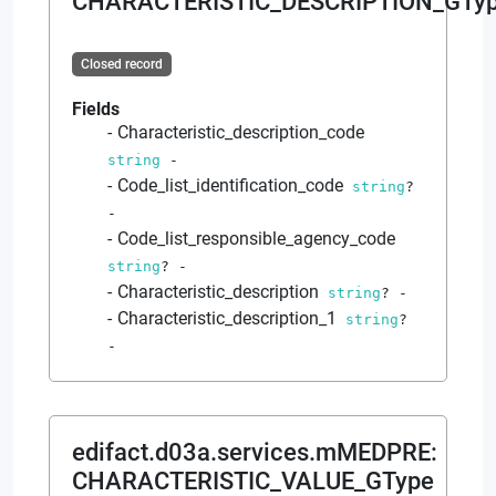
CHARACTERISTIC_DESCRIPTION_GTy
Closed record
Fields
Characteristic_description_code
string
-
Code_list_identification_code
string
?
-
Code_list_responsible_agency_code
string
?
-
Characteristic_description
string
?
-
Characteristic_description_1
string
?
-
edifact.d03a.services.mMEDPRE
:
CHARACTERISTIC_VALUE_GType