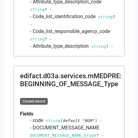
Attribute_type_description_code
string
?
-
Code_list_identification_code
string
?
-
Code_list_responsible_agency_code
string
?
-
Attribute_type_description
string
?
-
edifact.d03a.services.mMEDPRE
:
BEGINNING_OF_MESSAGE_Type
Closed record
Fields
code
string
(
default
"BGM"
)
-
DOCUMENT_MESSAGE_NAME
DOCUMENT_MESSAGE_NAME_GType
?
-