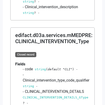
string
?
-
Clinical_intervention_description
string
?
-
edifact.d03a.services.mMEDPRE
:
CLINICAL_INTERVENTION_Type
Closed record
Fields
code
string
(
default
"CLI"
)
-
Clinical_intervention_type_code_qualifier
string
-
CLINICAL_INTERVENTION_DETAILS
CLINICAL_INTERVENTION_DETAILS_GType
?
-