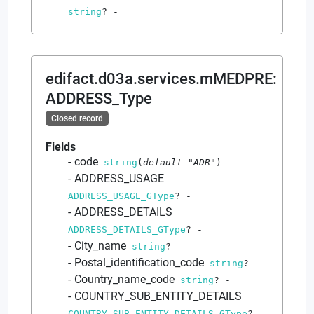
string
?
-
edifact.d03a.services.mMEDPRE
:
ADDRESS_Type
Closed record
Fields
code
string
(
default
"ADR"
)
-
ADDRESS_USAGE
ADDRESS_USAGE_GType
?
-
ADDRESS_DETAILS
ADDRESS_DETAILS_GType
?
-
City_name
string
?
-
Postal_identification_code
string
?
-
Country_name_code
string
?
-
COUNTRY_SUB_ENTITY_DETAILS
COUNTRY_SUB_ENTITY_DETAILS_GType
?
-