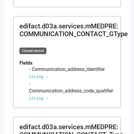
edifact.d03a.services.mMEDPRE
:
COMMUNICATION_CONTACT_GType
Closed record
Fields
Communication_address_identifier
string
-
Communication_address_code_qualifier
string
-
edifact.d03a.services.mMEDPRE
: