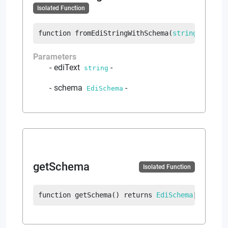
Isolated Function
function
fromEdiStringWithSchema
(
string
 ediTex
Parameters
ediText
-
string
schema
-
EdiSchema
getSchema
Isolated Function
function
getSchema
(
)
returns
EdiSchema
|
error