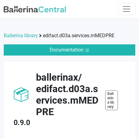
Ballerina library
edifact.d03a.services.mMEDPRE
Documentation
ballerinax
/
edifact.d03a.s
Ball
ervices.mMED
erin
a lib
rary
PRE
0.9.0