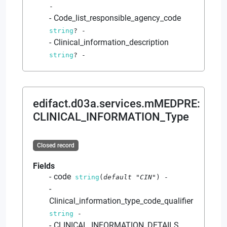
-
Code_list_responsible_agency_code
string
?
-
Clinical_information_description
string
?
-
edifact.d03a.services.mMEDPRE
:
CLINICAL_INFORMATION_Type
Closed record
Fields
code
string
(
default
"CIN"
)
-
Clinical_information_type_code_qualifier
string
-
CLINICAL_INFORMATION_DETAILS