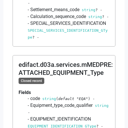
-
Settlement_means_code
string
?
-
Calculation_sequence_code
string
?
-
SPECIAL_SERVICES_IDENTIFICATION
SPECIAL_SERVICES_IDENTIFICATION_GTy
pe
?
-
edifact.d03a.services.mMEDPRE
:
ATTACHED_EQUIPMENT_Type
Closed record
Fields
code
string
(
default
"EQA"
)
-
Equipment_type_code_qualifier
string
-
EQUIPMENT_IDENTIFICATION
EQUIPMENT_IDENTIFICATION_GType
?
-