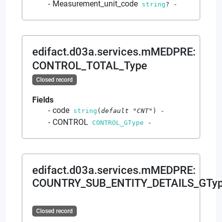
Measurement_unit_code
string
?
-
edifact.d03a.services.mMEDPRE
:
CONTROL_TOTAL_Type
Closed record
Fields
code
string
(
default
"CNT"
)
-
CONTROL
CONTROL_GType
-
edifact.d03a.services.mMEDPRE
:
COUNTRY_SUB_ENTITY_DETAILS_GTy
Closed record