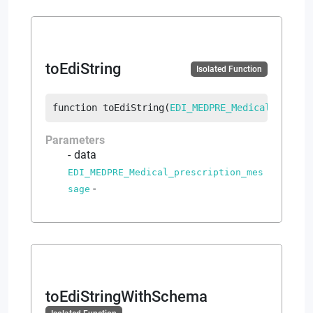
toEdiString
Isolated Function
function
toEdiString
(
EDI_MEDPRE_Medical_prescr
Parameters
data
EDI_MEDPRE_Medical_prescription_mes
-
sage
toEdiStringWithSchema