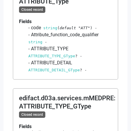
ATTRIBUTE_Type
Closed record
Fields
code
string
(
default
"ATT"
)
-
Attribute_function_code_qualifier
string
-
ATTRIBUTE_TYPE
ATTRIBUTE_TYPE_GType
?
-
ATTRIBUTE_DETAIL
ATTRIBUTE_DETAIL_GType
?
-
edifact.d03a.services.mMEDPRE
:
ATTRIBUTE_TYPE_GType
Closed record
Fields