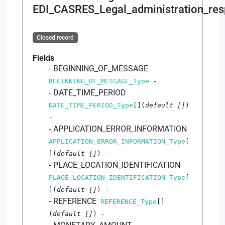
EDI_CASRES_Legal_administration_res
Closed record
Fields
BEGINNING_OF_MESSAGE
BEGINNING_OF_MESSAGE_Type
-
DATE_TIME_PERIOD
DATE_TIME_PERIOD_Type
[]
(
default
[]
)
-
APPLICATION_ERROR_INFORMATION
APPLICATION_ERROR_INFORMATION_Type
[
]
(
default
[]
)
-
PLACE_LOCATION_IDENTIFICATION
PLACE_LOCATION_IDENTIFICATION_Type
[
]
(
default
[]
)
-
REFERENCE
REFERENCE_Type
[]
(
default
[]
)
-