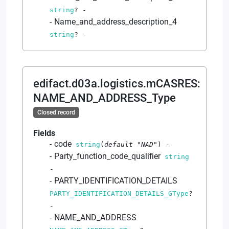
string
?
-
Name_and_address_description_4
string
?
-
edifact.d03a.logistics.mCASRES
:
NAME_AND_ADDRESS_Type
Closed record
Fields
code
string
(
default
"NAD"
)
-
Party_function_code_qualifier
string
-
PARTY_IDENTIFICATION_DETAILS
PARTY_IDENTIFICATION_DETAILS_GType
?
-
NAME_AND_ADDRESS