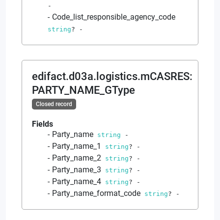
-
Code_list_responsible_agency_code
string
?
-
edifact.d03a.logistics.mCASRES
:
PARTY_NAME_GType
Closed record
Fields
Party_name
string
-
Party_name_1
string
?
-
Party_name_2
string
?
-
Party_name_3
string
?
-
Party_name_4
string
?
-
Party_name_format_code
string
?
-