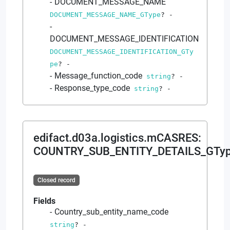
DOCUMENT_MESSAGE_NAME
DOCUMENT_MESSAGE_NAME_GType
?
-
DOCUMENT_MESSAGE_IDENTIFICATION
DOCUMENT_MESSAGE_IDENTIFICATION_GTy
pe
?
-
Message_function_code
string
?
-
Response_type_code
string
?
-
edifact.d03a.logistics.mCASRES
:
COUNTRY_SUB_ENTITY_DETAILS_GTy
Closed record
Fields
Country_sub_entity_name_code
string
?
-