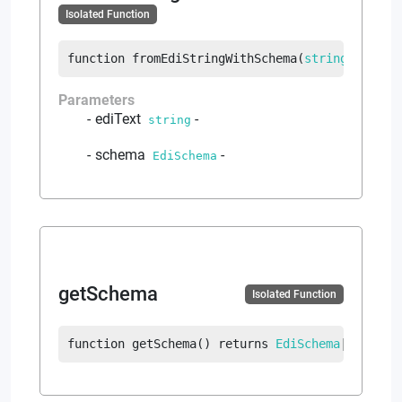
Isolated Function
function
fromEdiStringWithSchema
(
string
 ediTex
Parameters
ediText
-
string
schema
-
EdiSchema
getSchema
Isolated Function
function
getSchema
(
)
returns
EdiSchema
|
error