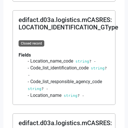
edifact.d03a.logistics.mCASRES
:
LOCATION_IDENTIFICATION_GType
Closed record
Fields
Location_name_code
string
?
-
Code_list_identification_code
string
?
-
Code_list_responsible_agency_code
string
?
-
Location_name
string
?
-
edifact.d03a.logistics.mCASRES
: