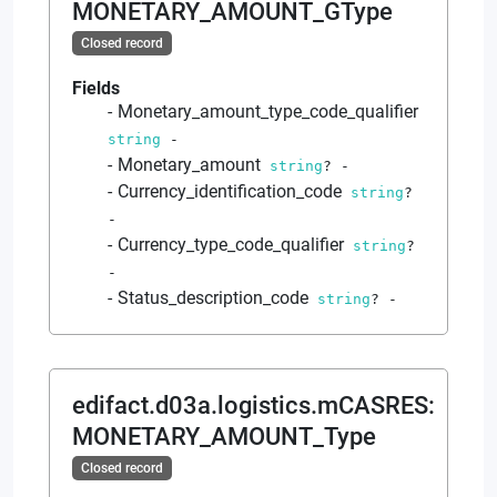
MONETARY_AMOUNT_GType
Closed record
Fields
Monetary_amount_type_code_qualifier
string
-
Monetary_amount
string
?
-
Currency_identification_code
string
?
-
Currency_type_code_qualifier
string
?
-
Status_description_code
string
?
-
edifact.d03a.logistics.mCASRES
:
MONETARY_AMOUNT_Type
Closed record