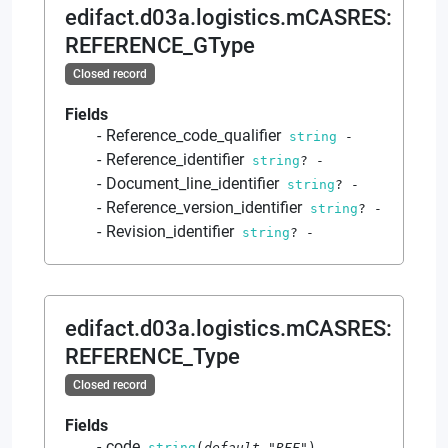
edifact.d03a.logistics.mCASRES
:
REFERENCE_GType
Closed record
Fields
Reference_code_qualifier
string
-
Reference_identifier
string
?
-
Document_line_identifier
string
?
-
Reference_version_identifier
string
?
-
Revision_identifier
string
?
-
edifact.d03a.logistics.mCASRES
:
REFERENCE_Type
Closed record
Fields
code
string
(
default
"RFF"
)
-