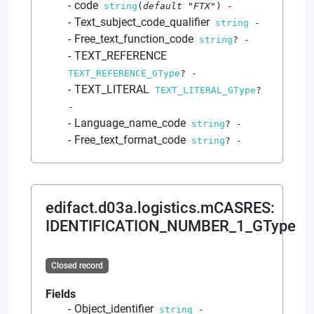
code
string
(
default
"FTX"
)
-
Text_subject_code_qualifier
string
-
Free_text_function_code
string
?
-
TEXT_REFERENCE
TEXT_REFERENCE_GType
?
-
TEXT_LITERAL
TEXT_LITERAL_GType
?
-
Language_name_code
string
?
-
Free_text_format_code
string
?
-
edifact.d03a.logistics.mCASRES
:
IDENTIFICATION_NUMBER_1_GType
Closed record
Fields
Object_identifier
string
-