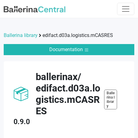
Ballerina library
edifact.d03a.logistics.mCASRES
Documentation
ballerinax
/
edifact.d03a.lo
Balle
gistics.mCASR
rina l
ibrar
y
ES
0.9.0