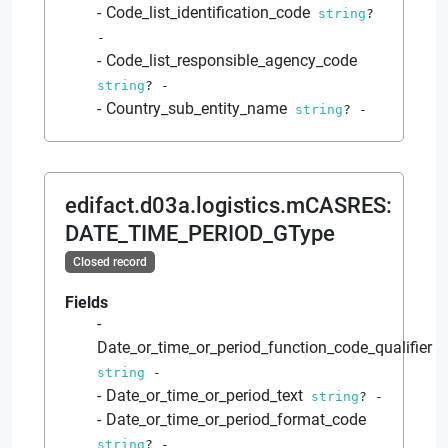
Code_list_identification_code
string
?
-
Code_list_responsible_agency_code
string
?
-
Country_sub_entity_name
string
?
-
edifact.d03a.logistics.mCASRES
:
DATE_TIME_PERIOD_GType
Closed record
Fields
Date_or_time_or_period_function_code_qualifier
string
-
Date_or_time_or_period_text
string
?
-
Date_or_time_or_period_format_code
string
?
-