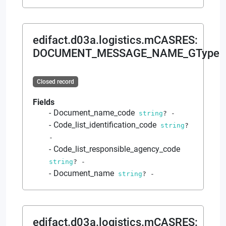
edifact.d03a.logistics.mCASRES
:
DOCUMENT_MESSAGE_NAME_GType
Closed record
Fields
Document_name_code
string
?
-
Code_list_identification_code
string
?
-
Code_list_responsible_agency_code
string
?
-
Document_name
string
?
-
edifact.d03a.logistics.mCASRES
: