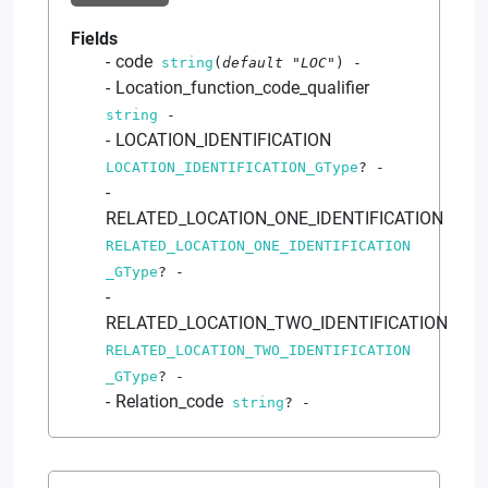
Fields
code
string
(
default
"LOC"
)
-
Location_function_code_qualifier
string
-
LOCATION_IDENTIFICATION
LOCATION_IDENTIFICATION_GType
?
-
RELATED_LOCATION_ONE_IDENTIFICATION
RELATED_LOCATION_ONE_IDENTIFICATION
_GType
?
-
RELATED_LOCATION_TWO_IDENTIFICATION
RELATED_LOCATION_TWO_IDENTIFICATION
_GType
?
-
Relation_code
string
?
-