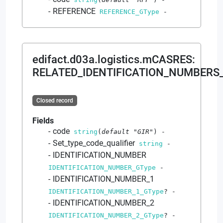
REFERENCE
REFERENCE_GType
-
edifact.d03a.logistics.mCASRES
:
RELATED_IDENTIFICATION_NUMBERS
Closed record
Fields
code
string
(
default
"GIR"
)
-
Set_type_code_qualifier
string
-
IDENTIFICATION_NUMBER
IDENTIFICATION_NUMBER_GType
-
IDENTIFICATION_NUMBER_1
IDENTIFICATION_NUMBER_1_GType
?
-
IDENTIFICATION_NUMBER_2
IDENTIFICATION_NUMBER_2_GType
?
-