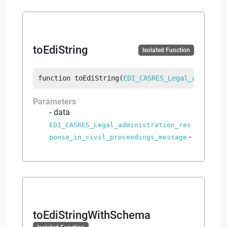
toEdiString
Isolated Function
function
toEdiString
(
EDI_CASRES_Legal_administ
Parameters
data
EDI_CASRES_Legal_administration_res
-
ponse_in_civil_proceedings_message
toEdiStringWithSchema