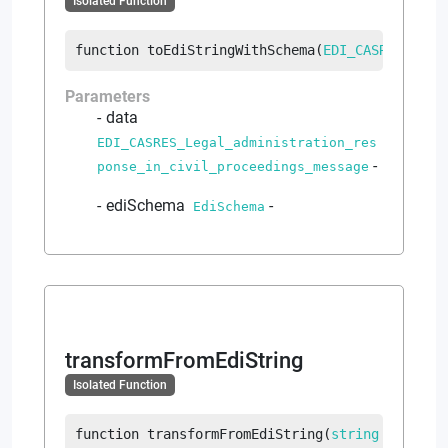
Isolated Function
function
toEdiStringWithSchema
(
EDI_CASRES_Lega
Parameters
data
EDI_CASRES_Legal_administration_res
-
ponse_in_civil_proceedings_message
ediSchema
-
EdiSchema
transformFromEdiString
Isolated Function
function
transformFromEdiString
(
string
 ediText