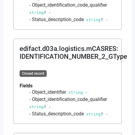
Object_identification_code_qualifier
string
?
-
Status_description_code
string
?
-
edifact.d03a.logistics.mCASRES
:
IDENTIFICATION_NUMBER_2_GType
Closed record
Fields
Object_identifier
string
-
Object_identification_code_qualifier
string
?
-
Status_description_code
string
?
-