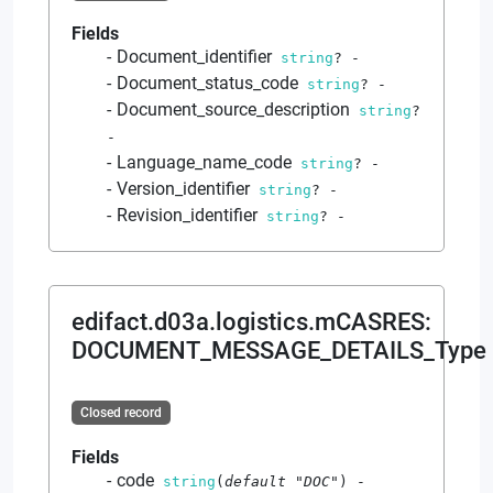
Fields
Document_identifier
string
?
-
Document_status_code
string
?
-
Document_source_description
string
?
-
Language_name_code
string
?
-
Version_identifier
string
?
-
Revision_identifier
string
?
-
edifact.d03a.logistics.mCASRES
:
DOCUMENT_MESSAGE_DETAILS_Type
Closed record
Fields
code
string
(
default
"DOC"
)
-