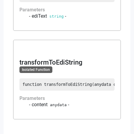
Parameters
ediText
-
string
transformToEdiString
Isolated Function
function
transformToEdiString
(
anydata
 content
)
Parameters
content
-
anydata