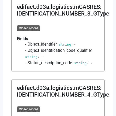
edifact.d03a.logistics.mCASRES
:
IDENTIFICATION_NUMBER_3_GType
Closed record
Fields
Object_identifier
string
-
Object_identification_code_qualifier
string
?
-
Status_description_code
string
?
-
edifact.d03a.logistics.mCASRES
:
IDENTIFICATION_NUMBER_4_GType
Closed record