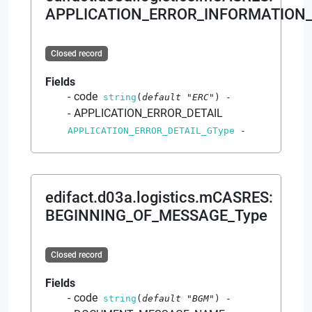
APPLICATION_ERROR_INFORMATION_
Closed record
Fields
code
string
(
default
"ERC"
)
-
APPLICATION_ERROR_DETAIL
APPLICATION_ERROR_DETAIL_GType
-
edifact.d03a.logistics.mCASRES
:
BEGINNING_OF_MESSAGE_Type
Closed record
Fields
code
string
(
default
"BGM"
)
-