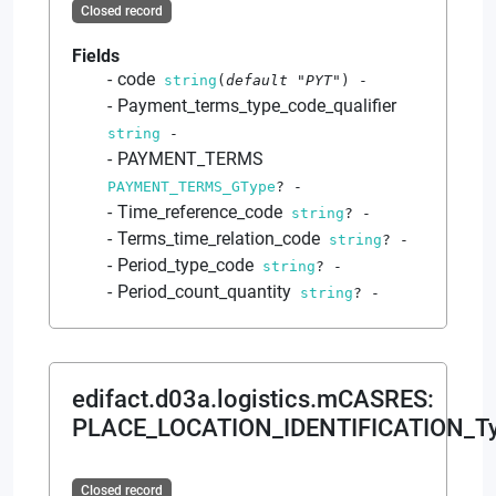
Closed record
Fields
code
string
(
default
"PYT"
)
-
Payment_terms_type_code_qualifier
string
-
PAYMENT_TERMS
PAYMENT_TERMS_GType
?
-
Time_reference_code
string
?
-
Terms_time_relation_code
string
?
-
Period_type_code
string
?
-
Period_count_quantity
string
?
-
edifact.d03a.logistics.mCASRES
:
PLACE_LOCATION_IDENTIFICATION_T
Closed record