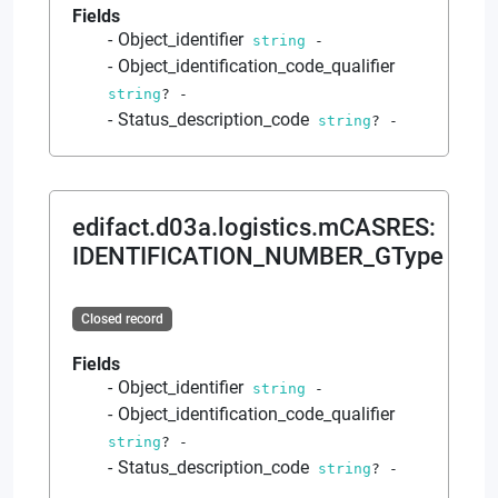
Fields
Object_identifier
string
-
Object_identification_code_qualifier
string
?
-
Status_description_code
string
?
-
edifact.d03a.logistics.mCASRES
:
IDENTIFICATION_NUMBER_GType
Closed record
Fields
Object_identifier
string
-
Object_identification_code_qualifier
string
?
-
Status_description_code
string
?
-