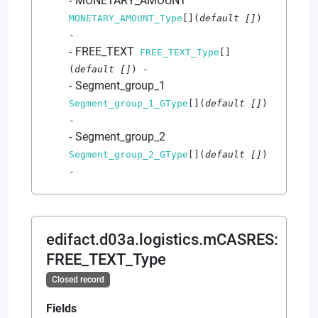
MONETARY_AMOUNT
MONETARY_AMOUNT_Type
[]
(
default
[]
)
-
FREE_TEXT
FREE_TEXT_Type
[]
(
default
[]
)
-
Segment_group_1
Segment_group_1_GType
[]
(
default
[]
)
-
Segment_group_2
Segment_group_2_GType
[]
(
default
[]
)
-
edifact.d03a.logistics.mCASRES
:
FREE_TEXT_Type
Closed record
Fields