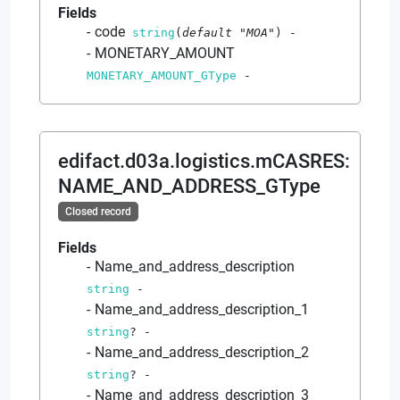
Fields
code
string
(
default
"MOA"
)
-
MONETARY_AMOUNT
MONETARY_AMOUNT_GType
-
edifact.d03a.logistics.mCASRES
:
NAME_AND_ADDRESS_GType
Closed record
Fields
Name_and_address_description
string
-
Name_and_address_description_1
string
?
-
Name_and_address_description_2
string
?
-
Name_and_address_description_3