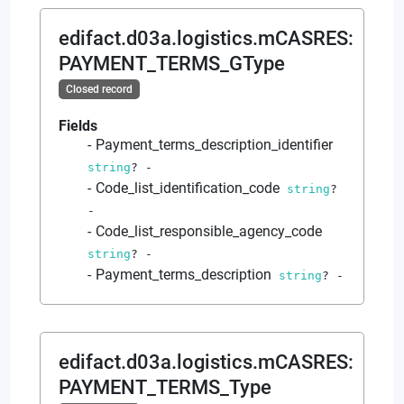
edifact.d03a.logistics.mCASRES
:
PAYMENT_TERMS_GType
Closed record
Fields
Payment_terms_description_identifier
string
?
-
Code_list_identification_code
string
?
-
Code_list_responsible_agency_code
string
?
-
Payment_terms_description
string
?
-
edifact.d03a.logistics.mCASRES
:
PAYMENT_TERMS_Type