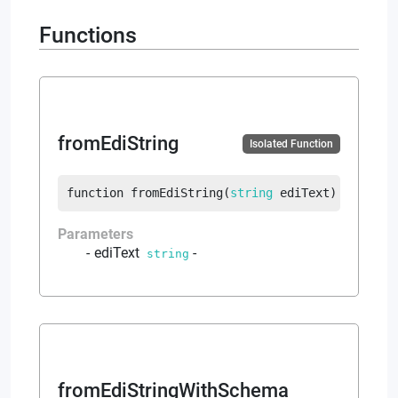
Functions
fromEdiString
Isolated Function
function
fromEdiString
(
string
 ediText
)
returns
Parameters
ediText
-
string
fromEdiStringWithSchema