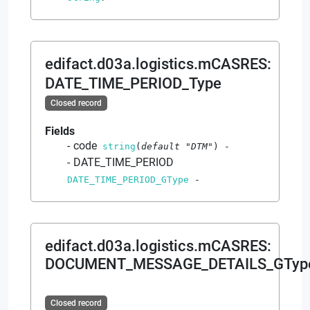
edifact.d03a.logistics.mCASRES
:
DATE_TIME_PERIOD_Type
Closed record
Fields
code
string
(
default
"DTM"
)
-
DATE_TIME_PERIOD
DATE_TIME_PERIOD_GType
-
edifact.d03a.logistics.mCASRES
:
DOCUMENT_MESSAGE_DETAILS_GTyp
Closed record