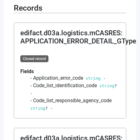
Records
edifact.d03a.logistics.mCASRES
:
APPLICATION_ERROR_DETAIL_GType
Closed record
Fields
Application_error_code
string
-
Code_list_identification_code
string
?
-
Code_list_responsible_agency_code
string
?
-
edifact.d03a.logistics.mCASRES
: