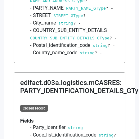
NAME_AND_ADDRESS_GType
?
-
PARTY_NAME
PARTY_NAME_GType
?
-
STREET
STREET_GType
?
-
City_name
string
?
-
COUNTRY_SUB_ENTITY_DETAILS
COUNTRY_SUB_ENTITY_DETAILS_GType
?
-
Postal_identification_code
string
?
-
Country_name_code
string
?
-
edifact.d03a.logistics.mCASRES
:
PARTY_IDENTIFICATION_DETAILS_GTy
Closed record
Fields
Party_identifier
string
-
Code_list_identification_code
string
?