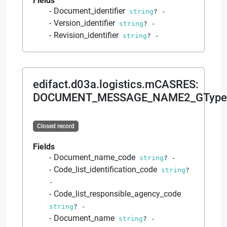
Fields
Document_identifier
string
?
-
Version_identifier
string
?
-
Revision_identifier
string
?
-
edifact.d03a.logistics.mCASRES
:
DOCUMENT_MESSAGE_NAME2_GType
Closed record
Fields
Document_name_code
string
?
-
Code_list_identification_code
string
?
-
Code_list_responsible_agency_code
string
?
-
Document_name
string
?
-