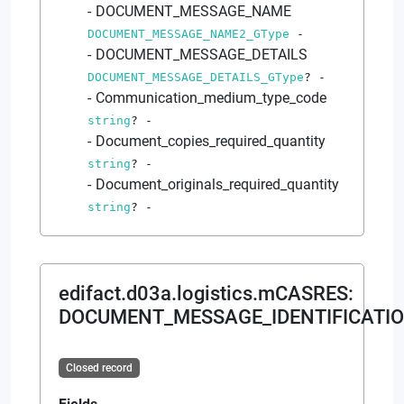
DOCUMENT_MESSAGE_NAME
DOCUMENT_MESSAGE_NAME2_GType
-
DOCUMENT_MESSAGE_DETAILS
DOCUMENT_MESSAGE_DETAILS_GType
?
-
Communication_medium_type_code
string
?
-
Document_copies_required_quantity
string
?
-
Document_originals_required_quantity
string
?
-
edifact.d03a.logistics.mCASRES
:
DOCUMENT_MESSAGE_IDENTIFICATIO
Closed record