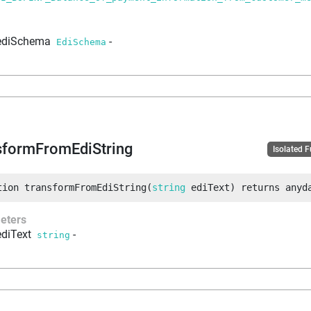
ediSchema
-
EdiSchema
sformFromEdiString
Isolated 
tion
transformFromEdiString
(
string
 ediText
)
returns
anyd
eters
ediText
-
string