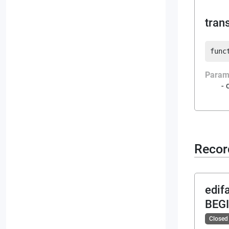
tran
func
Param
Recor
edif
BEG
Closed