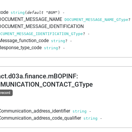
code
string
(
default
"BGM"
)
-
DOCUMENT_MESSAGE_NAME
DOCUMENT_MESSAGE_NAME_GType
?
DOCUMENT_MESSAGE_IDENTIFICATION
OCUMENT_MESSAGE_IDENTIFICATION_GType
?
-
Message_function_code
string
?
-
Response_type_code
string
?
-
act.d03a.finance.mBOPINF
:
MUNICATION_CONTACT_GType
 record
Communication_address_identifier
string
-
Communication_address_code_qualifier
string
-