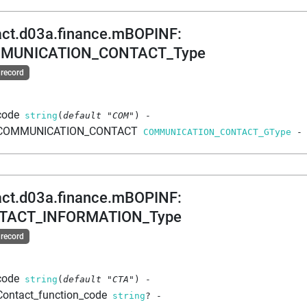
act.d03a.finance.mBOPINF
:
MUNICATION_CONTACT_Type
 record
code
string
(
default
"COM"
)
-
COMMUNICATION_CONTACT
COMMUNICATION_CONTACT_GType
-
act.d03a.finance.mBOPINF
:
TACT_INFORMATION_Type
 record
code
string
(
default
"CTA"
)
-
Contact_function_code
string
?
-