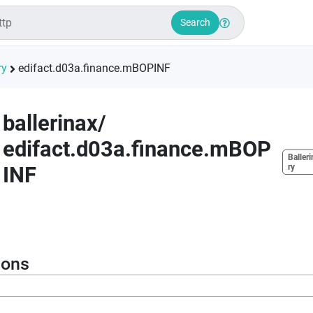
Search
ry
edifact.d03a.finance.mBOPINF
ballerinax
/
edifact.d03a.finance.mBOP
Balleri
INF
ry
ions