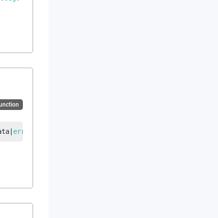
Function
ata
|
error