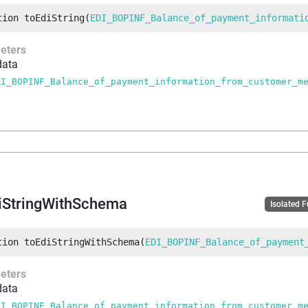
tion
toEdiString
(
EDI_BOPINF_Balance_of_payment_informati
eters
data
DI_BOPINF_Balance_of_payment_information_from_customer_m
iStringWithSchema
Isolated 
tion
toEdiStringWithSchema
(
EDI_BOPINF_Balance_of_payment
eters
data
DI_BOPINF_Balance_of_payment_information_from_customer_m