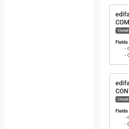
edif
COM
Closed
Fields
edif
CON
Closed
Fields