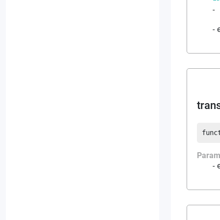
-
tran
func
Param