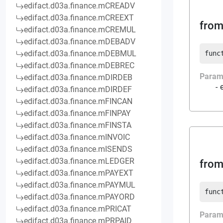
edifact.d03a.finance.mCREADV
edifact.d03a.finance.mCREEXT
from
edifact.d03a.finance.mCREMUL
edifact.d03a.finance.mDEBADV
edifact.d03a.finance.mDEBMUL
func
edifact.d03a.finance.mDEBREC
Param
edifact.d03a.finance.mDIRDEB
edifact.d03a.finance.mDIRDEF
edifact.d03a.finance.mFINCAN
edifact.d03a.finance.mFINPAY
edifact.d03a.finance.mFINSTA
edifact.d03a.finance.mINVOIC
edifact.d03a.finance.mISENDS
edifact.d03a.finance.mLEDGER
from
edifact.d03a.finance.mPAYEXT
edifact.d03a.finance.mPAYMUL
func
edifact.d03a.finance.mPAYORD
edifact.d03a.finance.mPRICAT
Param
edifact.d03a.finance.mPRPAID