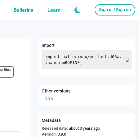
Ballerina
Learn
Sign in / Sign up
Import
import
ballerinax
/
edifact.d03a.f
inance.mBOPINF
;
na libra
Other versions
0.9.0
Metadata
Released date:
about 3 years ago
Version:
0.9.0