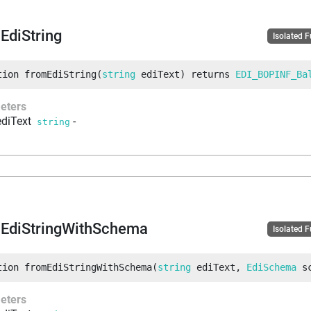
EdiString
Isolated 
tion
fromEdiString
(
string
 ediText
)
returns
EDI_BOPINF_Ba
eters
ediText
-
string
EdiStringWithSchema
Isolated 
tion
fromEdiStringWithSchema
(
string
 ediText
, 
EdiSchema
 s
eters