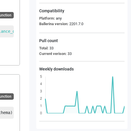
Compatibility
Function
Platform:
any
Ballerina version:
2201.7.0
lance_of_payment_information_from_customer_message
|
error
Pull count
Total:
33
Current verison:
33
Weekly downloads
Function
chema
)
returns
EDI_BOPINF_Balance_of_payment_information