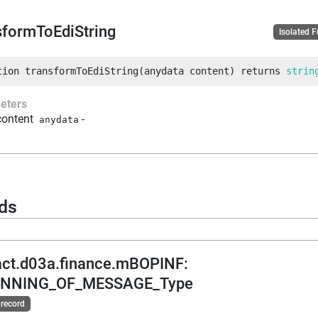
sformToEdiString
Isolated 
tion
transformToEdiString
(
anydata
 content
)
returns
strin
eters
content
-
anydata
ds
act.d03a.finance.mBOPINF
:
INNING_OF_MESSAGE_Type
 record