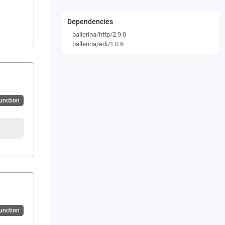
Dependencies
ballerina/http/2.9.0
ballerina/edi/1.0.6
Function
Function