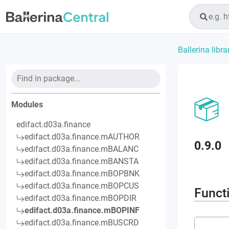
Ballerina libra
Modules
edifact.d03a.finance
edifact.d03a.finance.mAUTHOR
0.9.0
edifact.d03a.finance.mBALANC
edifact.d03a.finance.mBANSTA
edifact.d03a.finance.mBOPBNK
edifact.d03a.finance.mBOPCUS
Funct
edifact.d03a.finance.mBOPDIR
edifact.d03a.finance.mBOPINF
edifact.d03a.finance.mBUSCRD