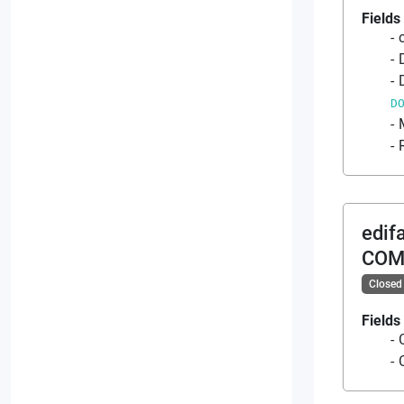
Fields
D
edif
COM
Closed
Fields