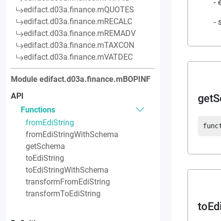
edifact.d03a.finance.mQUOTES
edifact.d03a.finance.mRECALC
edifact.d03a.finance.mREMADV
edifact.d03a.finance.mTAXCON
edifact.d03a.finance.mVATDEC
Module
edifact.d03a.finance.mBOPINF
API
get
Functions
fromEdiString
func
fromEdiStringWithSchema
getSchema
toEdiString
toEdiStringWithSchema
transformFromEdiString
transformToEdiString
toEd