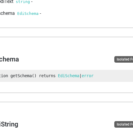
ediText
-
string
schema
-
EdiSchema
Schema
Isolated 
tion
getSchema
(
)
returns
EdiSchema
|
error
iString
Isolated 