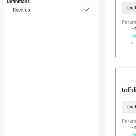
Definitions
func
Records
Param
E
-
toEd
func
Param
E