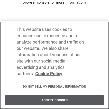
browser console for more information)
.
This website uses cookies to
enhance user experience and to
analyze performance and traffic on
our website. We also share
information about your use of our
site with our social media,
advertising and analytics
partners.
Cookie Policy
DO NOT SELL MY PERSONAL INFORMATION
ACCEPT COOKIES