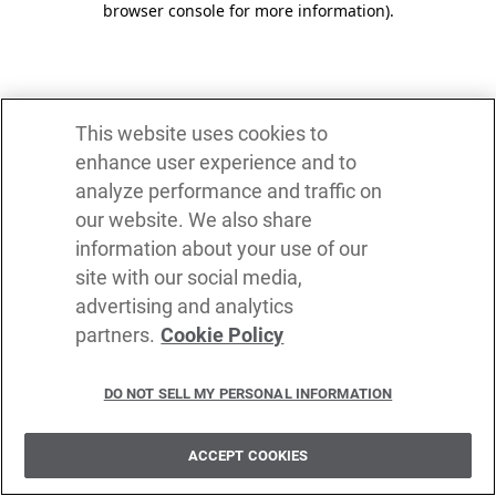
browser console for more information)
.
This website uses cookies to
enhance user experience and to
analyze performance and traffic on
our website. We also share
information about your use of our
site with our social media,
advertising and analytics
partners.
Cookie Policy
DO NOT SELL MY PERSONAL INFORMATION
ACCEPT COOKIES