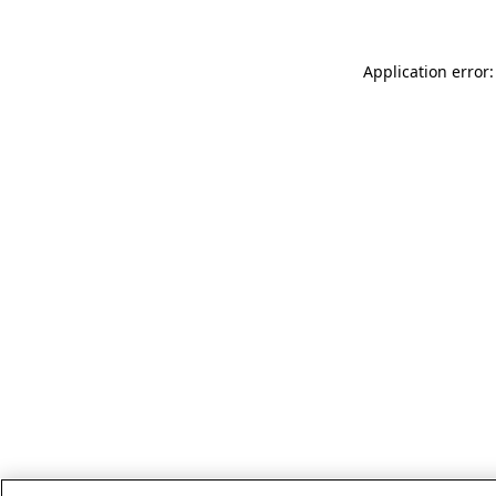
Application error