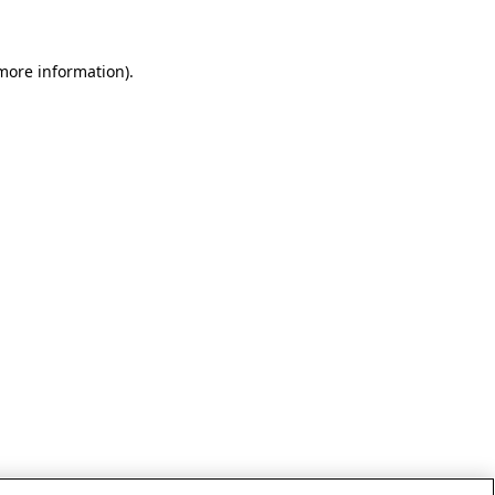
 more information)
.